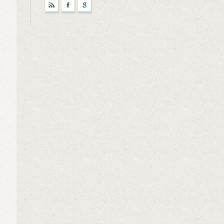
r
F
g