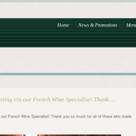
Home
News & Promotions
Men
ting c/o our French Wine Specialist! Thank …
 our French Wine Specialist! Thank you so much for all of those who made