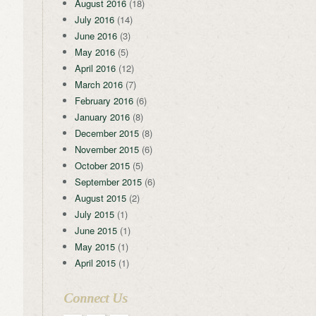
August 2016
(18)
July 2016
(14)
June 2016
(3)
May 2016
(5)
April 2016
(12)
March 2016
(7)
February 2016
(6)
January 2016
(8)
December 2015
(8)
November 2015
(6)
October 2015
(5)
September 2015
(6)
August 2015
(2)
July 2015
(1)
June 2015
(1)
May 2015
(1)
April 2015
(1)
Connect Us