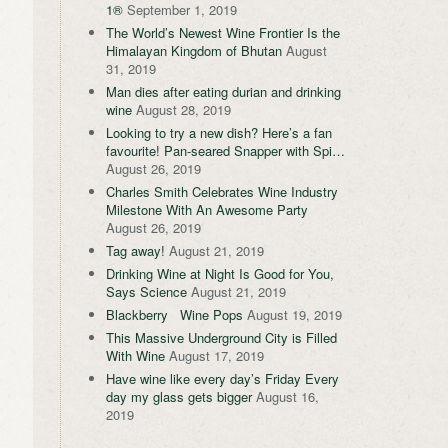
1®
September 1, 2019
The World’s Newest Wine Frontier Is the
Himalayan Kingdom of Bhutan
August
31, 2019
Man dies after eating durian and drinking
wine
August 28, 2019
Looking to try a new dish? Here’s a fan
favourite! Pan-seared Snapper with Spi…
August 26, 2019
Charles Smith Celebrates Wine Industry
Milestone With An Awesome Party
August 26, 2019
Tag away!
August 21, 2019
Drinking Wine at Night Is Good for You,
Says Science
August 21, 2019
Blackberry Wine Pops
August 19, 2019
This Massive Underground City is Filled
With Wine
August 17, 2019
Have wine like every day’s Friday Every
day my glass gets bigger
August 16,
2019