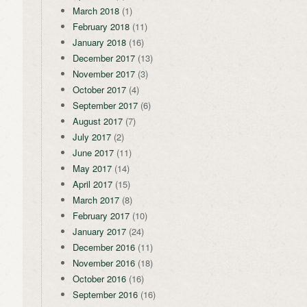
March 2018
(1)
February 2018
(11)
January 2018
(16)
December 2017
(13)
November 2017
(3)
October 2017
(4)
September 2017
(6)
August 2017
(7)
July 2017
(2)
June 2017
(11)
May 2017
(14)
April 2017
(15)
March 2017
(8)
February 2017
(10)
January 2017
(24)
December 2016
(11)
November 2016
(18)
October 2016
(16)
September 2016
(16)