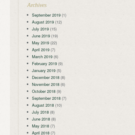
Archives
September 2019
(1)
August 2019
(12)
July 2019
(15)
June 2019
(19)
May 2019
(22)
April 2019
(7)
March 2019
(6)
February 2019
(9)
January 2019
(5)
December 2018
(8)
November 2018
(6)
October 2018
(9)
September 2018
(7)
August 2018
(10)
July 2018
(8)
June 2018
(8)
May 2018
(7)
April 2018
(7)