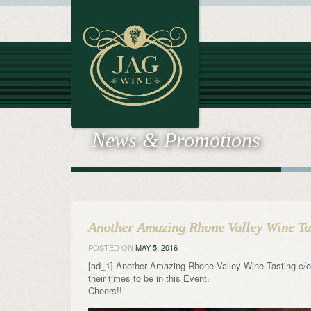
News & Promotions
Another Amazing Rhone Valley Wine Tas
POSTED ON
MAY 5, 2016
[ad_1] Another Amazing Rhone Valley Wine Tasting c/o
their times to be in this Event.
Cheers!!