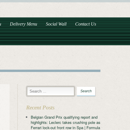
u
Delivery Menu
Social Wall
Contact Us
Recent Posts
Belgian Grand Prix qualifying report and
highlights: Leclerc takes crushing pole as
Ferrari lock-out front row in Spa | Formula