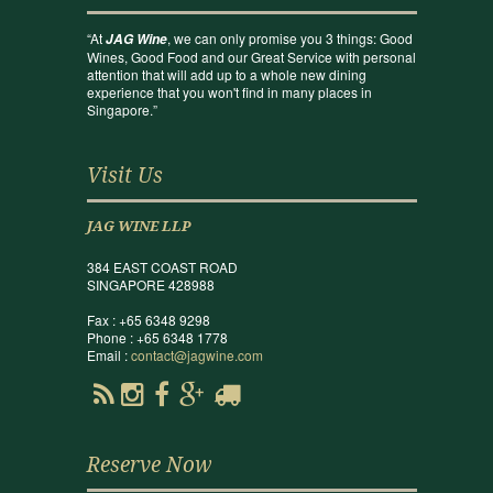
“At
, we can only promise you 3 things: Good
JAG Wine
Wines, Good Food and our Great Service with personal
attention that will add up to a whole new dining
experience that you won't find in many places in
Singapore.”
Visit Us
JAG WINE LLP
384 EAST COAST ROAD
SINGAPORE 428988
Fax : +65 6348 9298
Phone : +65 6348 1778
Email :
contact@jagwine.com
Reserve Now