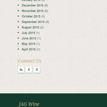
December 2015
(8)
November 2015
(6)
October 2015
(5)
September 2015
(6)
August 2015
(2)
July 2015
(1)
June 2015
(1)
May 2015
(1)
April 2015
(1)
Connect Us
r
F
g
JAG Wine