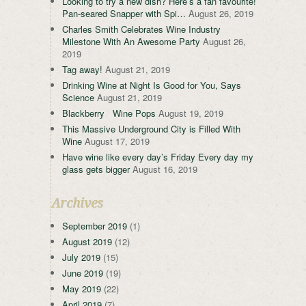
Looking to try a new dish? Here’s a fan favourite!
Pan-seared Snapper with Spi…
August 26, 2019
Charles Smith Celebrates Wine Industry
Milestone With An Awesome Party
August 26,
2019
Tag away!
August 21, 2019
Drinking Wine at Night Is Good for You, Says
Science
August 21, 2019
Blackberry Wine Pops
August 19, 2019
This Massive Underground City is Filled With
Wine
August 17, 2019
Have wine like every day’s Friday Every day my
glass gets bigger
August 16, 2019
Archives
September 2019
(1)
August 2019
(12)
July 2019
(15)
June 2019
(19)
May 2019
(22)
April 2019
(7)