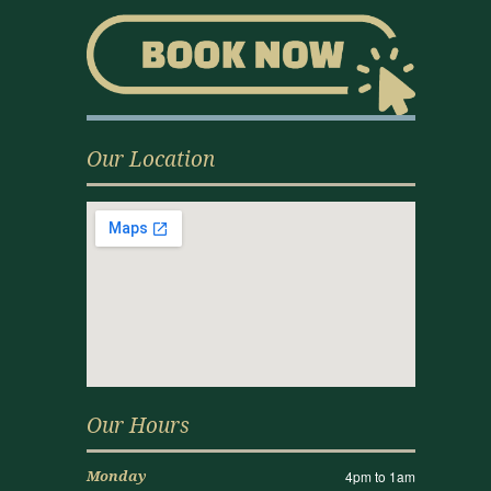
Our Location
Our Hours
4pm to 1am
Monday