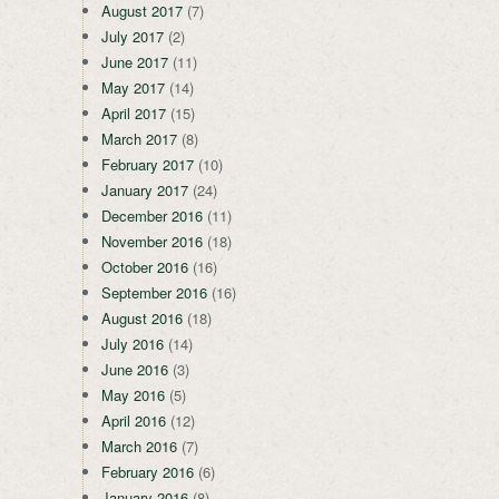
August 2017
(7)
July 2017
(2)
June 2017
(11)
May 2017
(14)
April 2017
(15)
March 2017
(8)
February 2017
(10)
January 2017
(24)
December 2016
(11)
November 2016
(18)
October 2016
(16)
September 2016
(16)
August 2016
(18)
July 2016
(14)
June 2016
(3)
May 2016
(5)
April 2016
(12)
March 2016
(7)
February 2016
(6)
January 2016
(8)