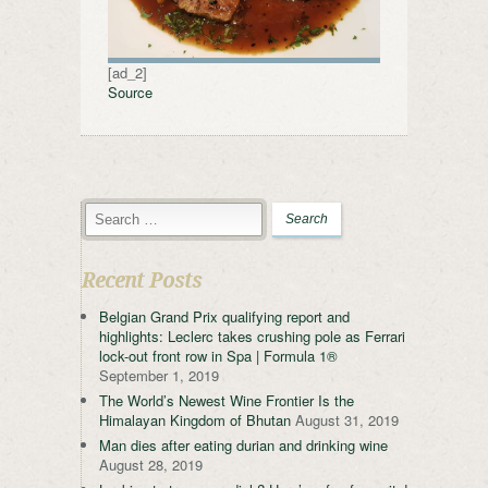
[ad_2]
Source
Recent Posts
Belgian Grand Prix qualifying report and
highlights: Leclerc takes crushing pole as Ferrari
lock-out front row in Spa | Formula 1®
September 1, 2019
The World’s Newest Wine Frontier Is the
Himalayan Kingdom of Bhutan
August 31, 2019
Man dies after eating durian and drinking wine
August 28, 2019