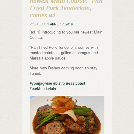
newest Main Course. “Pan
Fried Pork Tenderloin,
comes wi…
POSTED ON
APRIL 17, 2019
[ad_1] Introducing to you our newest Main
Course.
“Pan Fried Pork Tenderloin, comes with
roasted potatoes, grilled asparagus and
Marsala apple sauce.
More New Dishes coming soon so stay
Tuned.
#yourjagwine
#bistro
#eastcoast
#porktenderloin