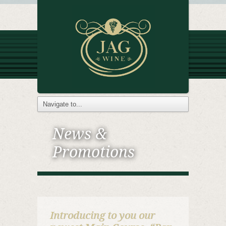
News &
Promotions
Introducing to you our