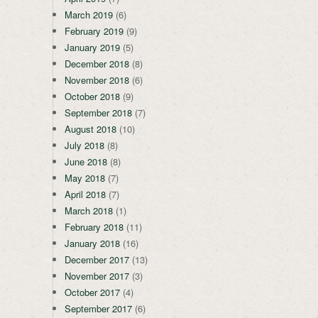
March 2019
(6)
February 2019
(9)
January 2019
(5)
December 2018
(8)
November 2018
(6)
October 2018
(9)
September 2018
(7)
August 2018
(10)
July 2018
(8)
June 2018
(8)
May 2018
(7)
April 2018
(7)
March 2018
(1)
February 2018
(11)
January 2018
(16)
December 2017
(13)
November 2017
(3)
October 2017
(4)
September 2017
(6)