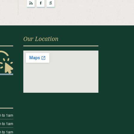
r
F
g
Our Location
 to 1am
 to 1am
 to 1am