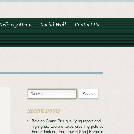
Delivery Menu
Social Wall
Contact Us
Recent Posts
Belgian Grand Prix qualifying report and
highlights: Leclerc takes crushing pole as
Ferrari lock-out front row in Spa | Formula