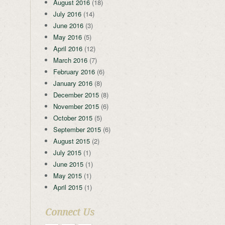
August 2016
(18)
July 2016
(14)
June 2016
(3)
May 2016
(5)
April 2016
(12)
March 2016
(7)
February 2016
(6)
January 2016
(8)
December 2015
(8)
November 2015
(6)
October 2015
(5)
September 2015
(6)
August 2015
(2)
July 2015
(1)
June 2015
(1)
May 2015
(1)
April 2015
(1)
Connect Us