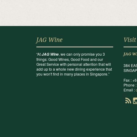
JAG Wine
Visit
“At
, we can only promise you 3
JAG Wine
JAG W
things: Good Wines, Good Food and our
Great Service with personal attention that will
384 EA
add up to a whole new dining experience that
SINGAP
you won't find in many places in Singapore.”
Fax : +
Phone :
Email :