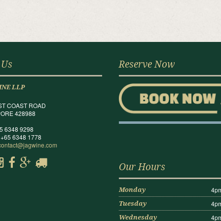
 Us
Reserve Now
INE LLP
ST COAST ROAD
ORE 428988
65 6348 9298
 +65 6348 1778
contact@jagwine.com
Our Hours
4pm
Monday
4pm
Tuesday
4pm
Wednesday