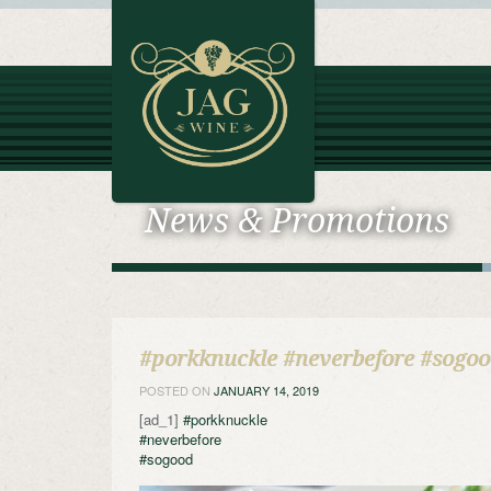
News & Promotions
#porkknuckle #neverbefore #sogo
POSTED ON
JANUARY 14, 2019
[ad_1]
#porkknuckle
#neverbefore
#sogood