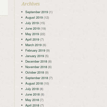
Archives
September 2019
(1)
August 2019
(12)
July 2019
(15)
June 2019
(19)
May 2019
(22)
April 2019
(7)
March 2019
(6)
February 2019
(9)
January 2019
(5)
December 2018
(8)
November 2018
(6)
October 2018
(9)
September 2018
(7)
August 2018
(10)
July 2018
(8)
June 2018
(8)
May 2018
(7)
April 2018
(7)