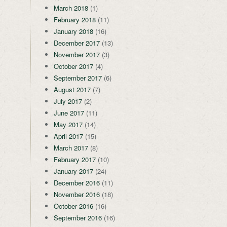
March 2018
(1)
February 2018
(11)
January 2018
(16)
December 2017
(13)
November 2017
(3)
October 2017
(4)
September 2017
(6)
August 2017
(7)
July 2017
(2)
June 2017
(11)
May 2017
(14)
April 2017
(15)
March 2017
(8)
February 2017
(10)
January 2017
(24)
December 2016
(11)
November 2016
(18)
October 2016
(16)
September 2016
(16)