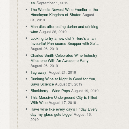
1®
September 1, 2019
The World’s Newest Wine Frontier Is the
Himalayan Kingdom of Bhutan
August
31, 2019
Man dies after eating durian and drinking
wine
August 28, 2019
Looking to try a new dish? Here’s a fan
favourite! Pan-seared Snapper with Spi…
August 26, 2019
Charles Smith Celebrates Wine Industry
Milestone With An Awesome Party
August 26, 2019
Tag away!
August 21, 2019
Drinking Wine at Night Is Good for You,
Says Science
August 21, 2019
Blackberry Wine Pops
August 19, 2019
This Massive Underground City is Filled
With Wine
August 17, 2019
Have wine like every day’s Friday Every
day my glass gets bigger
August 16,
2019