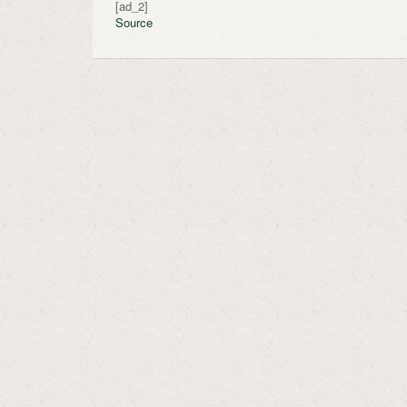
[ad_2]
Source