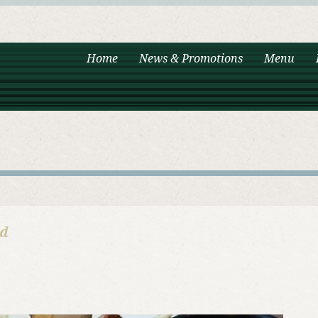
Home
News & Promotions
Menu
od