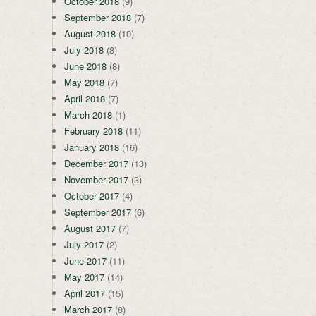
October 2018
(9)
September 2018
(7)
August 2018
(10)
July 2018
(8)
June 2018
(8)
May 2018
(7)
April 2018
(7)
March 2018
(1)
February 2018
(11)
January 2018
(16)
December 2017
(13)
November 2017
(3)
October 2017
(4)
September 2017
(6)
August 2017
(7)
July 2017
(2)
June 2017
(11)
May 2017
(14)
April 2017
(15)
March 2017
(8)