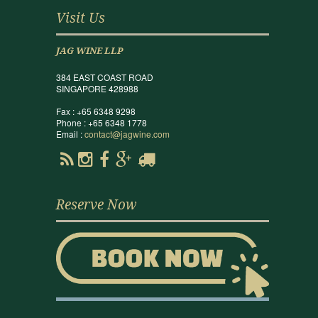
Visit Us
JAG WINE LLP
384 EAST COAST ROAD
SINGAPORE 428988
Fax : +65 6348 9298
Phone : +65 6348 1778
Email :
contact@jagwine.com
Reserve Now