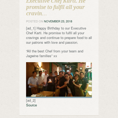
Executive Chef Karti. He
promise to fulfil all your
cravin…
POSTED ON
NOVEMBER 23, 2018
[ad_1] Happy Birthday to our Executive
Chef Karti. He promise to fulfil all your
cravings and continue to prepare food to all
our patrons with love and passion.
“All the best Chef from your team and
Jagwine families” xx
[ad_2]
Source