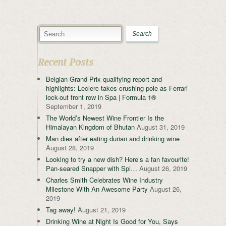
Recent Posts
Belgian Grand Prix qualifying report and
highlights: Leclerc takes crushing pole as Ferrari
lock-out front row in Spa | Formula 1®
September 1, 2019
The World’s Newest Wine Frontier Is the
Himalayan Kingdom of Bhutan
August 31, 2019
Man dies after eating durian and drinking wine
August 28, 2019
Looking to try a new dish? Here’s a fan favourite!
Pan-seared Snapper with Spi…
August 26, 2019
Charles Smith Celebrates Wine Industry
Milestone With An Awesome Party
August 26,
2019
Tag away!
August 21, 2019
Drinking Wine at Night Is Good for You, Says