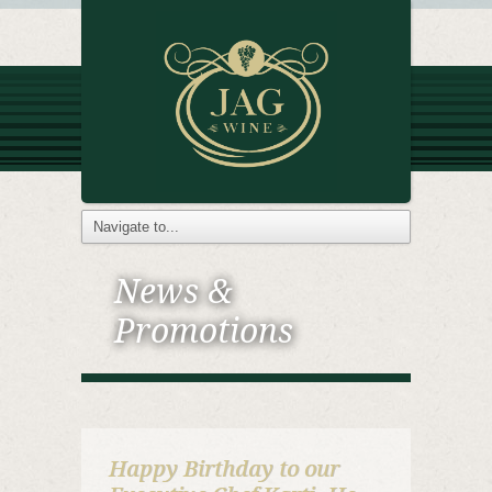
News &
Promotions
Happy Birthday to our