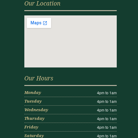
Our Location
Our Hours
4pm to 1am
Monday
4pm to 1am
Tuesday
4pm to 1am
Wednesday
4pm to 1am
Thursday
4pm to 1am
Friday
4pm to 1am
Saturday