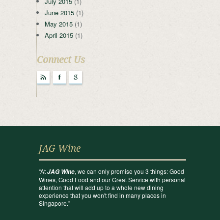
July 2015
(1)
June 2015
(1)
May 2015
(1)
April 2015
(1)
Connect Us
r
F
g
JAG Wine
“At
, we can only promise you 3 things: Good
JAG Wine
Wines, Good Food and our Great Service with personal
attention that will add up to a whole new dining
experience that you won't find in many places in
Singapore.”