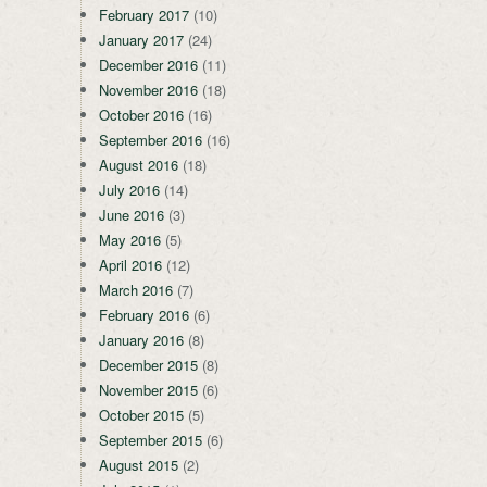
February 2017
(10)
January 2017
(24)
December 2016
(11)
November 2016
(18)
October 2016
(16)
September 2016
(16)
August 2016
(18)
July 2016
(14)
June 2016
(3)
May 2016
(5)
April 2016
(12)
March 2016
(7)
February 2016
(6)
January 2016
(8)
December 2015
(8)
November 2015
(6)
October 2015
(5)
September 2015
(6)
August 2015
(2)