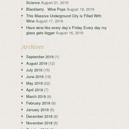
Science
August 21, 2019
Blackberry Wine Pops
August 19, 2019
This Massive Underground City is Filled With
Wine
August 17, 2019
Have wine like every day’s Friday Every day my
glass gets bigger
August 16, 2019
Archives
September 2019
(1)
August 2019
(12)
July 2019
(15)
June 2019
(19)
May 2019
(22)
April 2019
(7)
March 2019
(6)
February 2019
(9)
January 2019
(5)
December 2018
(8)
November 2018
(6)