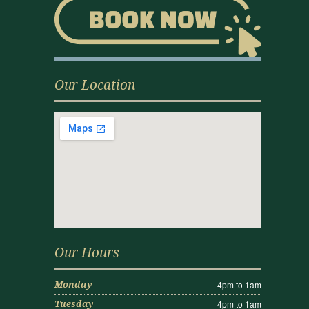
Our Location
Our Hours
4pm to 1am
Monday
4pm to 1am
Tuesday