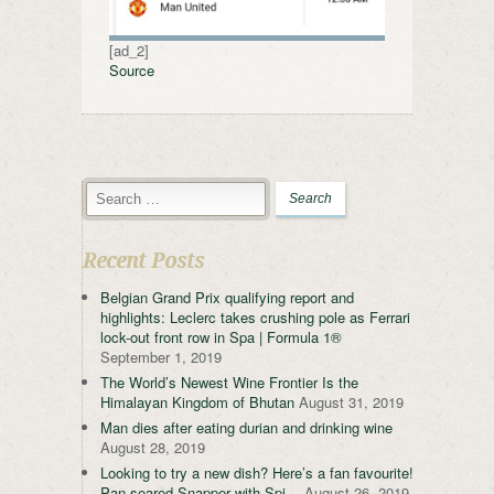
[ad_2]
Source
Recent Posts
Belgian Grand Prix qualifying report and
highlights: Leclerc takes crushing pole as Ferrari
lock-out front row in Spa | Formula 1®
September 1, 2019
The World’s Newest Wine Frontier Is the
Himalayan Kingdom of Bhutan
August 31, 2019
Man dies after eating durian and drinking wine
August 28, 2019
Looking to try a new dish? Here’s a fan favourite!
Pan-seared Snapper with Spi…
August 26, 2019