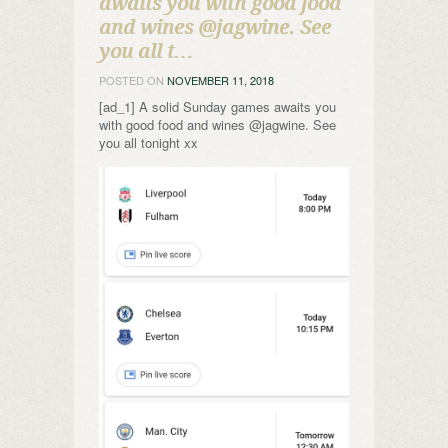
awaits you with good food
and wines @jagwine. See
you all t…
POSTED ON
NOVEMBER 11, 2018
[ad_1] A solid Sunday games awaits you
with good food and wines @jagwine. See
you all tonight xx