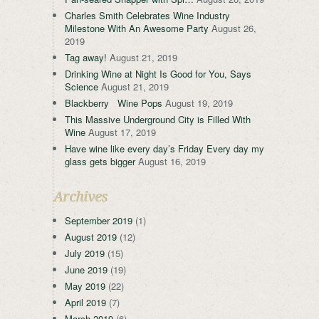
Charles Smith Celebrates Wine Industry
Milestone With An Awesome Party
August 26,
2019
Tag away!
August 21, 2019
Drinking Wine at Night Is Good for You, Says
Science
August 21, 2019
Blackberry Wine Pops
August 19, 2019
This Massive Underground City is Filled With
Wine
August 17, 2019
Have wine like every day’s Friday Every day my
glass gets bigger
August 16, 2019
Archives
September 2019
(1)
August 2019
(12)
July 2019
(15)
June 2019
(19)
May 2019
(22)
April 2019
(7)
March 2019
(6)