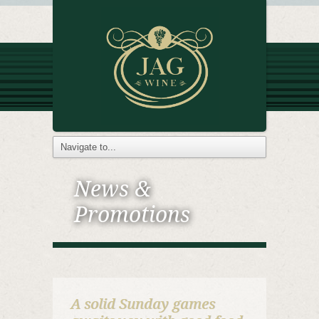
News &
Promotions
A solid Sunday games