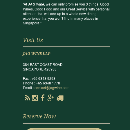
“At
, we can only promise you 3 things: Good
JAG Wine
Wines, Good Food and our Great Service with personal
attention that will add up to a whole new dining
experience that you won't find in many places in
Singapore.”
Visit Us
JAG WINE LLP
384 EAST COAST ROAD
SINGAPORE 428988
Fax : +65 6348 9298
Phone : +65 6348 1778
Email :
contact@jagwine.com
Reserve Now