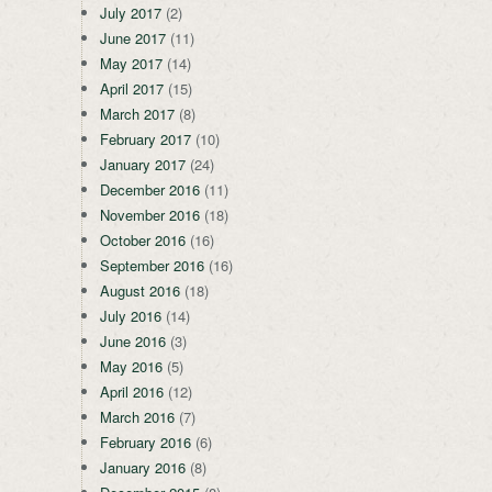
July 2017
(2)
June 2017
(11)
May 2017
(14)
April 2017
(15)
March 2017
(8)
February 2017
(10)
January 2017
(24)
December 2016
(11)
November 2016
(18)
October 2016
(16)
September 2016
(16)
August 2016
(18)
July 2016
(14)
June 2016
(3)
May 2016
(5)
April 2016
(12)
March 2016
(7)
February 2016
(6)
January 2016
(8)