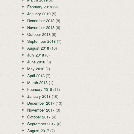
February 2019
(9)
January 2019
(5)
December 2018
(8)
November 2018
(6)
October 2018
(9)
September 2018
(7)
August 2018
(10)
July 2018
(8)
June 2018
(8)
May 2018
(7)
April 2018
(7)
March 2018
(1)
February 2018
(11)
January 2018
(16)
December 2017
(13)
November 2017
(3)
October 2017
(4)
September 2017
(6)
August 2017
(7)