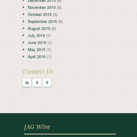
December 2015
(8)
November 2015
(6)
October 2015
(5)
September 2015
(6)
August 2015
(2)
July 2015
(1)
June 2015
(1)
May 2015
(1)
April 2015
(1)
Connect Us
r
F
g
JAG Wine