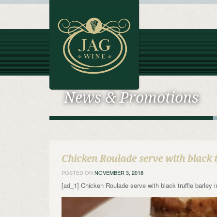
News & Promotions
Chicken Roulade serve with black 
POSTED ON
NOVEMBER 3, 2018
[ad_1] Chicken Roulade serve with black truffle barl