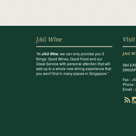
JAG Wine
Visit
“At
, we can only promise you 3
JAG Wine
JAG W
things: Good Wines, Good Food and our
Great Service with personal attention that will
384 EA
add up to a whole new dining experience that
SINGAP
you won't find in many places in Singapore.”
Fax : +
Phone :
Email :