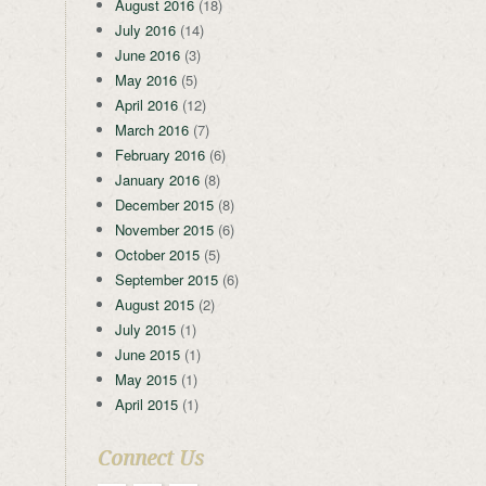
August 2016
(18)
July 2016
(14)
June 2016
(3)
May 2016
(5)
April 2016
(12)
March 2016
(7)
February 2016
(6)
January 2016
(8)
December 2015
(8)
November 2015
(6)
October 2015
(5)
September 2015
(6)
August 2015
(2)
July 2015
(1)
June 2015
(1)
May 2015
(1)
April 2015
(1)
Connect Us