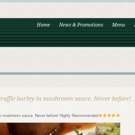
Home
News & Promotions
Menu
truffle barley in mushroom sauce. Never before!
ey in mushroom sauce. Never before! Highly Recommended