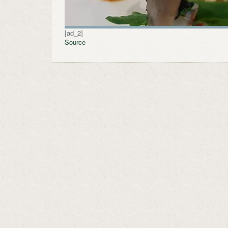
[ad_2]
Source