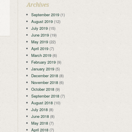
Archives
September 2019
(1)
August 2019
(12)
July 2019
(15)
June 2019
(19)
May 2019
(22)
April 2019
(7)
March 2019
(6)
February 2019
(9)
January 2019
(5)
December 2018
(8)
November 2018
(6)
October 2018
(9)
September 2018
(7)
August 2018
(10)
July 2018
(8)
June 2018
(8)
May 2018
(7)
April 2018
(7)