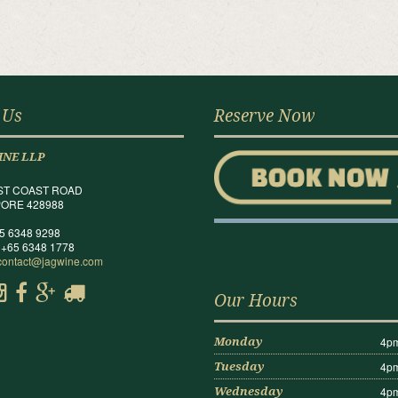
 Us
Reserve Now
INE LLP
ST COAST ROAD
ORE 428988
65 6348 9298
 +65 6348 1778
contact@jagwine.com
Our Hours
4pm
Monday
4pm
Tuesday
4pm
Wednesday