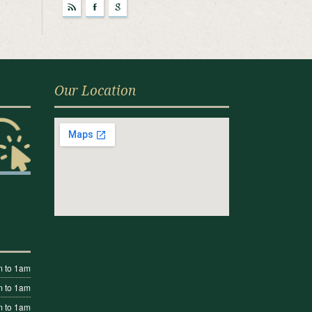
r
F
g
Our Location
 to 1am
 to 1am
 to 1am