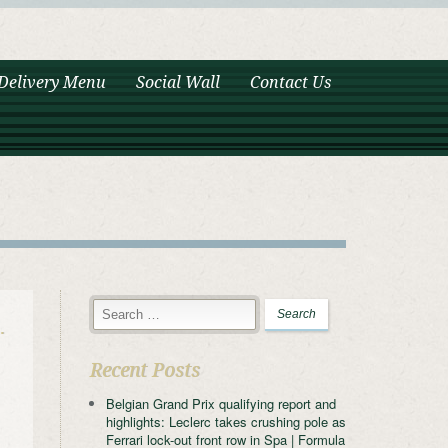
Delivery Menu
Social Wall
Contact Us
…
Recent Posts
Belgian Grand Prix qualifying report and
highlights: Leclerc takes crushing pole as
Ferrari lock-out front row in Spa | Formula