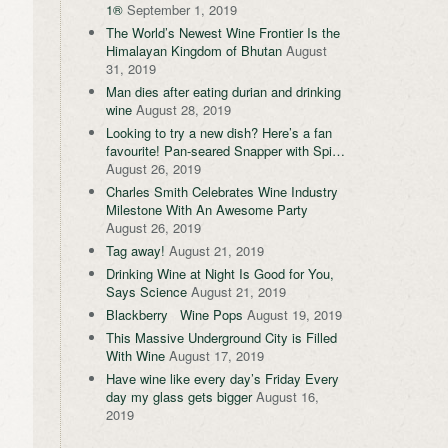
1®
September 1, 2019
The World’s Newest Wine Frontier Is the
Himalayan Kingdom of Bhutan
August
31, 2019
Man dies after eating durian and drinking
wine
August 28, 2019
Looking to try a new dish? Here’s a fan
favourite! Pan-seared Snapper with Spi…
August 26, 2019
Charles Smith Celebrates Wine Industry
Milestone With An Awesome Party
August 26, 2019
Tag away!
August 21, 2019
Drinking Wine at Night Is Good for You,
Says Science
August 21, 2019
Blackberry Wine Pops
August 19, 2019
This Massive Underground City is Filled
With Wine
August 17, 2019
Have wine like every day’s Friday Every
day my glass gets bigger
August 16,
2019