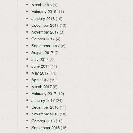
March 2018
(1)
February 2018
(11)
January 2018
(16)
December 2017
(13)
November 2017
(3)
October 2017
(4)
September 2017
(6)
August 2017
(7)
July 2017
(2)
June 2017
(11)
May 2017
(14)
April 2017
(15)
March 2017
(8)
February 2017
(10)
January 2017
(24)
December 2016
(11)
November 2016
(18)
October 2016
(16)
September 2016
(16)