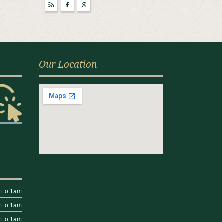
r
F
g
Our Location
 to 1am
 to 1am
 to 1am