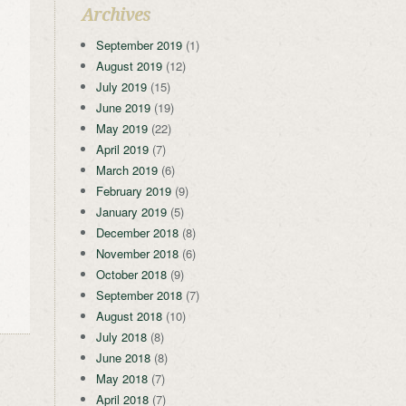
Archives
September 2019
(1)
August 2019
(12)
July 2019
(15)
June 2019
(19)
May 2019
(22)
April 2019
(7)
March 2019
(6)
February 2019
(9)
January 2019
(5)
December 2018
(8)
November 2018
(6)
October 2018
(9)
September 2018
(7)
August 2018
(10)
July 2018
(8)
June 2018
(8)
May 2018
(7)
April 2018
(7)