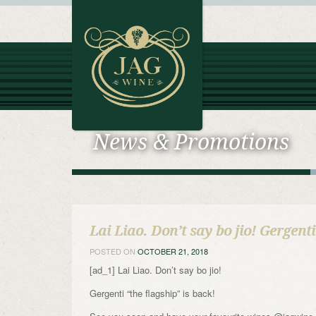
News & Promotions
Lai Liao. Don’t say bo jio! Gergent
POSTED ON
OCTOBER 21, 2018
[ad_1] Lai Liao. Don’t say bo jio!
Gergenti “the flagship” is back!