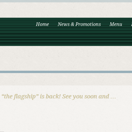
Home
News & Promotions
Menu
i “the flagship” is back! See you soon and …