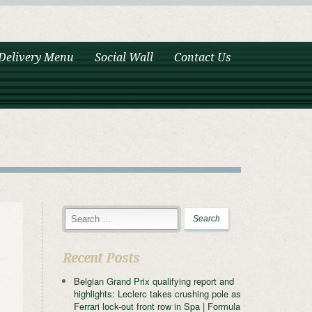
Delivery Menu
Social Wall
Contact Us
Recent Posts
Belgian Grand Prix qualifying report and
highlights: Leclerc takes crushing pole as
Ferrari lock-out front row in Spa | Formula