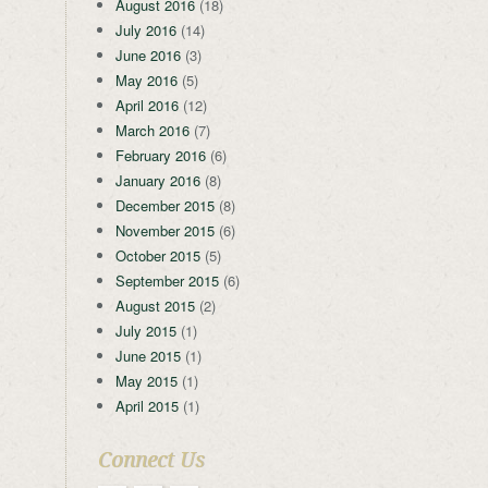
August 2016
(18)
July 2016
(14)
June 2016
(3)
May 2016
(5)
April 2016
(12)
March 2016
(7)
February 2016
(6)
January 2016
(8)
December 2015
(8)
November 2015
(6)
October 2015
(5)
September 2015
(6)
August 2015
(2)
July 2015
(1)
June 2015
(1)
May 2015
(1)
April 2015
(1)
Connect Us