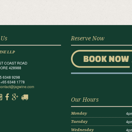
 Us
Reserve Now
INE LLP
ST COAST ROAD
ORE 428988
65 6348 9298
 +65 6348 1778
contact@jagwine.com
Our Hours
4pm
Monday
4pm
Tuesday
4pm
Wednesday