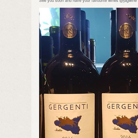
See you soon and have your favourite wines @jagwine