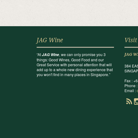
JAG Wine
Visit
“At
, we can only promise you 3
JAG Wine
JAG W
things: Good Wines, Good Food and our
Great Service with personal attention that will
384 EA
add up to a whole new dining experience that
SINGAP
you won't find in many places in Singapore.”
Fax : +
Phone :
Email :