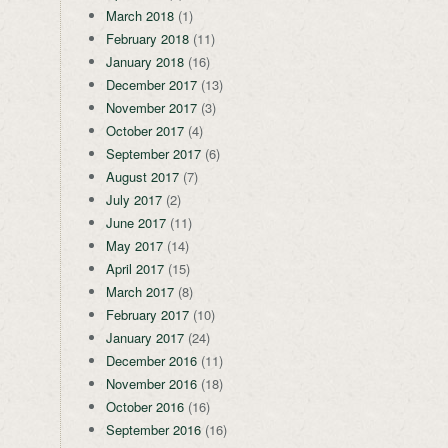
March 2018
(1)
February 2018
(11)
January 2018
(16)
December 2017
(13)
November 2017
(3)
October 2017
(4)
September 2017
(6)
August 2017
(7)
July 2017
(2)
June 2017
(11)
May 2017
(14)
April 2017
(15)
March 2017
(8)
February 2017
(10)
January 2017
(24)
December 2016
(11)
November 2016
(18)
October 2016
(16)
September 2016
(16)