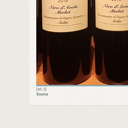
[ad_2]
Source