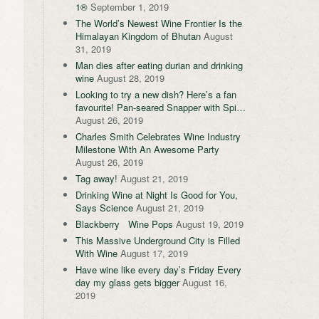
1®
September 1, 2019
The World’s Newest Wine Frontier Is the
Himalayan Kingdom of Bhutan
August
31, 2019
Man dies after eating durian and drinking
wine
August 28, 2019
Looking to try a new dish? Here’s a fan
favourite! Pan-seared Snapper with Spi…
August 26, 2019
Charles Smith Celebrates Wine Industry
Milestone With An Awesome Party
August 26, 2019
Tag away!
August 21, 2019
Drinking Wine at Night Is Good for You,
Says Science
August 21, 2019
Blackberry Wine Pops
August 19, 2019
This Massive Underground City is Filled
With Wine
August 17, 2019
Have wine like every day’s Friday Every
day my glass gets bigger
August 16,
2019