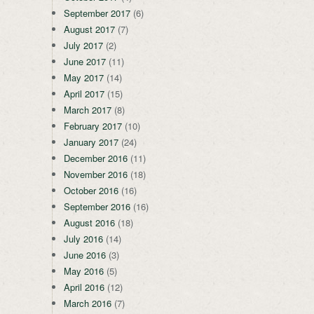
September 2017
(6)
August 2017
(7)
July 2017
(2)
June 2017
(11)
May 2017
(14)
April 2017
(15)
March 2017
(8)
February 2017
(10)
January 2017
(24)
December 2016
(11)
November 2016
(18)
October 2016
(16)
September 2016
(16)
August 2016
(18)
July 2016
(14)
June 2016
(3)
May 2016
(5)
April 2016
(12)
March 2016
(7)