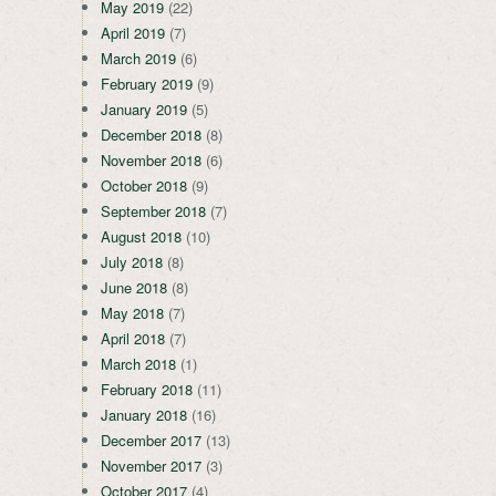
May 2019
(22)
April 2019
(7)
March 2019
(6)
February 2019
(9)
January 2019
(5)
December 2018
(8)
November 2018
(6)
October 2018
(9)
September 2018
(7)
August 2018
(10)
July 2018
(8)
June 2018
(8)
May 2018
(7)
April 2018
(7)
March 2018
(1)
February 2018
(11)
January 2018
(16)
December 2017
(13)
November 2017
(3)
October 2017
(4)