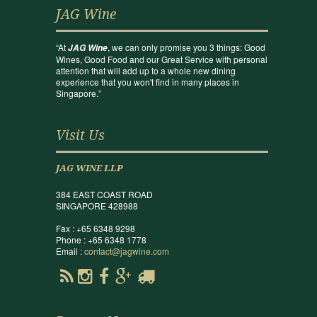
JAG Wine
“At
, we can only promise you 3 things: Good
JAG Wine
Wines, Good Food and our Great Service with personal
attention that will add up to a whole new dining
experience that you won't find in many places in
Singapore.”
Visit Us
JAG WINE LLP
384 EAST COAST ROAD
SINGAPORE 428988
Fax : +65 6348 9298
Phone : +65 6348 1778
Email :
contact@jagwine.com