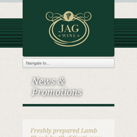
News &
Promotions
Freshly prepared Lamb