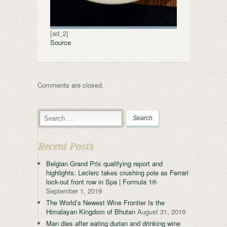
[ad_2]
Source
Comments are closed.
Recent Posts
Belgian Grand Prix qualifying report and
highlights: Leclerc takes crushing pole as Ferrari
lock-out front row in Spa | Formula 1®
September 1, 2019
The World’s Newest Wine Frontier Is the
Himalayan Kingdom of Bhutan
August 31, 2019
Man dies after eating durian and drinking wine