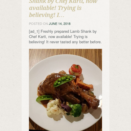
Shank by Chef Karti, now
available! Trying is
believing! I…
POSTED ON
JUNE 14, 2018
[ad_1] Freshly prepared Lamb Shank by
Chef Karti, now available! Trying is
believing! It never tasted any better before.