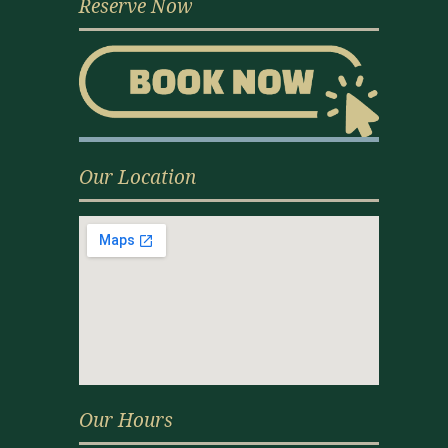
Reserve Now
Our Location
Our Hours