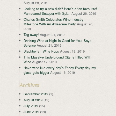
August 28, 2019
Looking to try a new dish? Here’s a fan favourite!
Pan-seared Snapper with Spi…
August 26, 2019
Charles Smith Celebrates Wine Industry
Milestone With An Awesome Party
August 26,
2019
Tag away!
August 21, 2019
Drinking Wine at Night Is Good for You, Says
Science
August 21, 2019
Blackberry Wine Pops
August 19, 2019
This Massive Underground City is Filled With
Wine
August 17, 2019
Have wine like every day’s Friday Every day my
glass gets bigger
August 16, 2019
Archives
September 2019
(1)
August 2019
(12)
July 2019
(15)
June 2019
(19)