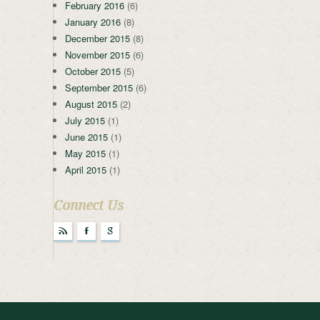
February 2016
(6)
January 2016
(8)
December 2015
(8)
November 2015
(6)
October 2015
(5)
September 2015
(6)
August 2015
(2)
July 2015
(1)
June 2015
(1)
May 2015
(1)
April 2015
(1)
Connect Us
r
F
g