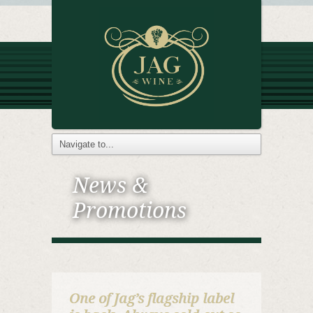
News &
Promotions
One of Jag’s flagship label