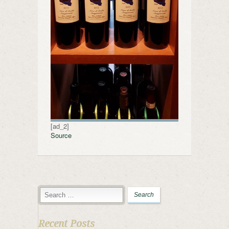
[ad_2]
Source
Recent Posts