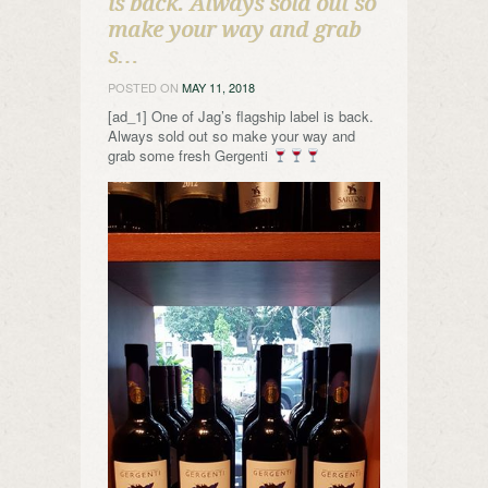
is back. Always sold out so
make your way and grab
s…
POSTED ON
MAY 11, 2018
[ad_1] One of Jag’s flagship label is back.
Always sold out so make your way and
grab some fresh Gergenti