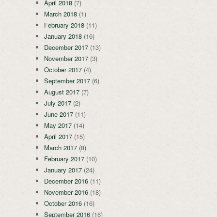
April 2018
(7)
March 2018
(1)
February 2018
(11)
January 2018
(16)
December 2017
(13)
November 2017
(3)
October 2017
(4)
September 2017
(6)
August 2017
(7)
July 2017
(2)
June 2017
(11)
May 2017
(14)
April 2017
(15)
March 2017
(8)
February 2017
(10)
January 2017
(24)
December 2016
(11)
November 2016
(18)
October 2016
(16)
September 2016
(16)