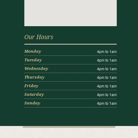
Our Hours
4pm to 1am
Monday
4pm to 1am
Tuesday
4pm to 1am
Wednesday
4pm to 1am
Thursday
4pm to 1am
Friday
4pm to 1am
Saturday
4pm to 1am
Sunday