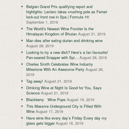
Belgian Grand Prix qualifying report and
highlights: Leclerc takes crushing pole as Ferrari
lock-out front row in Spa | Formula 1®
September 1, 2019
The World’s Newest Wine Frontier Is the
Himalayan Kingdom of Bhutan
August 31, 2019
Man dies after eating durian and drinking wine
August 28, 2019
Looking to try a new dish? Here’s a fan favourite!
Pan-seared Snapper with Spi…
August 26, 2019
Charles Smith Celebrates Wine Industry
Milestone With An Awesome Party
August 26,
2019
Tag away!
August 21, 2019
Drinking Wine at Night Is Good for You, Says
Science
August 21, 2019
Blackberry Wine Pops
August 19, 2019
This Massive Underground City is Filled With
Wine
August 17, 2019
Have wine like every day’s Friday Every day my
glass gets bigger
August 16, 2019