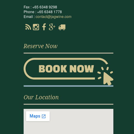
Fax : +65 6348 9298
Phone : +65 6348 1778
Email :
contact@jagwine.com
Reserve Now
Our Location