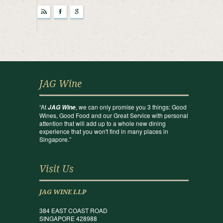
r
F
g
JAG Wine
“At
, we can only promise you 3 things: Good
JAG Wine
Wines, Good Food and our Great Service with personal
attention that will add up to a whole new dining
experience that you won't find in many places in
Singapore.”
Visit Us
JAG WINE LLP
384 EAST COAST ROAD
SINGAPORE 428988