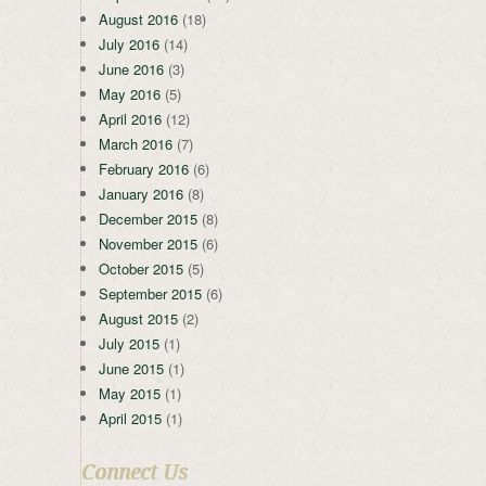
August 2016
(18)
July 2016
(14)
June 2016
(3)
May 2016
(5)
April 2016
(12)
March 2016
(7)
February 2016
(6)
January 2016
(8)
December 2015
(8)
November 2015
(6)
October 2015
(5)
September 2015
(6)
August 2015
(2)
July 2015
(1)
June 2015
(1)
May 2015
(1)
April 2015
(1)
Connect Us