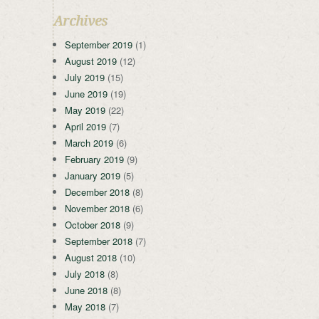
Archives
September 2019
(1)
August 2019
(12)
July 2019
(15)
June 2019
(19)
May 2019
(22)
April 2019
(7)
March 2019
(6)
February 2019
(9)
January 2019
(5)
December 2018
(8)
November 2018
(6)
October 2018
(9)
September 2018
(7)
August 2018
(10)
July 2018
(8)
June 2018
(8)
May 2018
(7)