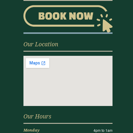
Our Location
Our Hours
4pm to 1am
Monday