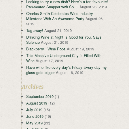
Looking to try a new dish? Here’s a fan favourite!
Pan-seared Snapper with Spi…
August 26, 2019
Charles Smith Celebrates Wine Industry
Milestone With An Awesome Party
August 26,
2019
Tag away!
August 21, 2019
Drinking Wine at Night Is Good for You, Says
Science
August 21, 2019
Blackberry Wine Pops
August 19, 2019
This Massive Underground City is Filled With
Wine
August 17, 2019
Have wine like every day’s Friday Every day my
glass gets bigger
August 16, 2019
Archives
September 2019
(1)
August 2019
(12)
July 2019
(15)
June 2019
(19)
May 2019
(22)