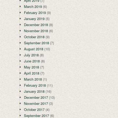
April 2019
(7)
March 2019
(6)
February 2019
(9)
January 2019
(5)
December 2018
(8)
November 2018
(6)
October 2018
(9)
September 2018
(7)
August 2018
(10)
July 2018
(8)
June 2018
(8)
May 2018
(7)
April 2018
(7)
March 2018
(1)
February 2018
(11)
January 2018
(16)
December 2017
(13)
November 2017
(3)
October 2017
(4)
September 2017
(6)