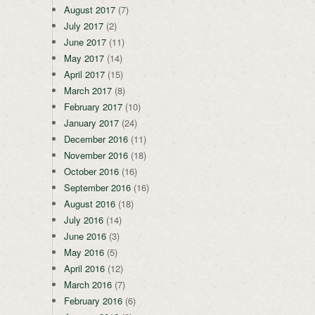
August 2017
(7)
July 2017
(2)
June 2017
(11)
May 2017
(14)
April 2017
(15)
March 2017
(8)
February 2017
(10)
January 2017
(24)
December 2016
(11)
November 2016
(18)
October 2016
(16)
September 2016
(16)
August 2016
(18)
July 2016
(14)
June 2016
(3)
May 2016
(5)
April 2016
(12)
March 2016
(7)
February 2016
(6)