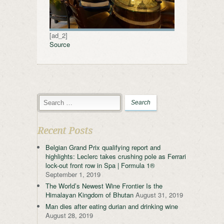
[ad_2]
Source
Recent Posts
Belgian Grand Prix qualifying report and
highlights: Leclerc takes crushing pole as Ferrari
lock-out front row in Spa | Formula 1®
September 1, 2019
The World’s Newest Wine Frontier Is the
Himalayan Kingdom of Bhutan
August 31, 2019
Man dies after eating durian and drinking wine
August 28, 2019