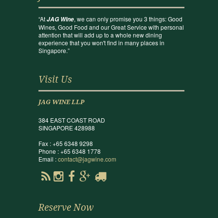
“At
, we can only promise you 3 things: Good
JAG Wine
Wines, Good Food and our Great Service with personal
attention that will add up to a whole new dining
experience that you won't find in many places in
Singapore.”
Visit Us
JAG WINE LLP
384 EAST COAST ROAD
SINGAPORE 428988
Fax : +65 6348 9298
Phone : +65 6348 1778
Email :
contact@jagwine.com
Reserve Now