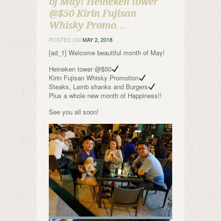
of May! Heineken tower
@$50 Kirin Fujisan
Whisky Promo…
POSTED ON
MAY 2, 2018
[ad_1] Welcome beautiful month of May!
Heineken tower @$50
Kirin Fujisan Whisky Promotion
Steaks, Lamb shanks and Burgers
Plus a whole new month of Happiness!!
See you all soon!