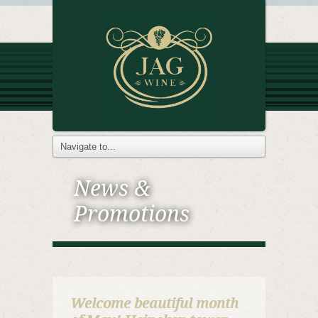
News &
Promotions
Welcome beautiful month