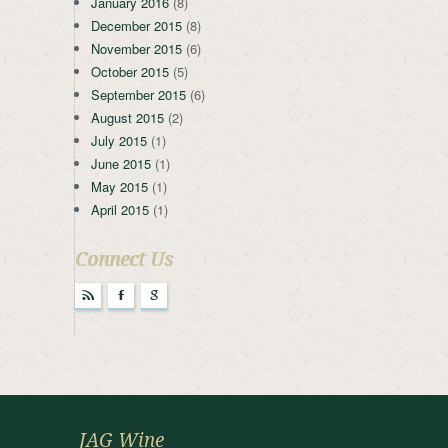
January 2016
(8)
December 2015
(8)
November 2015
(6)
October 2015
(5)
September 2015
(6)
August 2015
(2)
July 2015
(1)
June 2015
(1)
May 2015
(1)
April 2015
(1)
Connect Us
r
F
g
JAG Wine