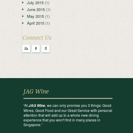
July 2015
(1)
June 2015
(1)
May 2015
(1)
April 2015
(1)
Connect Us
r
F
g
JAG Wine
“At
, we can only promise you 3 things: Good
JAG Wine
Wines, Good Food and our Great Service with personal
attention that will add up to a whole new dining
experience that you won't find in many places in
Singapore.”