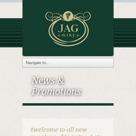
News &
Promotions
#welcome to all new