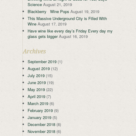
Science
August 21, 2019
Blackberry Wine Pops
August 19, 2019
This Massive Underground City is Filled With
Wine
August 17, 2019
Have wine like every day’s Friday Every day my
glass gets bigger
August 16, 2019
Archives
September 2019
(1)
August 2019
(12)
July 2019
(15)
June 2019
(19)
May 2019
(22)
April 2019
(7)
March 2019
(6)
February 2019
(9)
January 2019
(5)
December 2018
(8)
November 2018
(6)