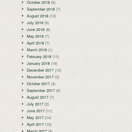
October 2018
(9)
September 2018
(7)
August 2018
(10)
July 2018
(8)
June 2018
(8)
May 2018
(7)
April 2018
(7)
March 2018
(1)
February 2018
(11)
January 2018
(16)
December 2017
(13)
November 2017
(3)
October 2017
(4)
September 2017
(6)
August 2017
(7)
July 2017
(2)
June 2017
(11)
May 2017
(14)
April 2017
(15)
March 2017
(8)