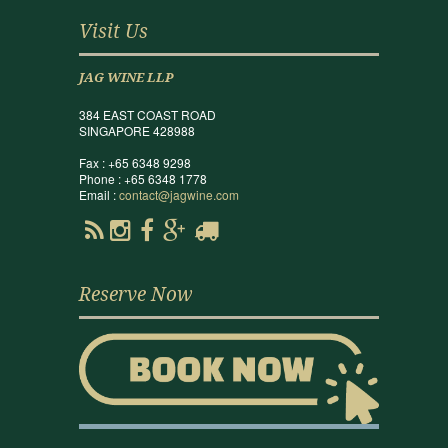
Visit Us
JAG WINE LLP
384 EAST COAST ROAD
SINGAPORE 428988
Fax : +65 6348 9298
Phone : +65 6348 1778
Email :
contact@jagwine.com
Reserve Now