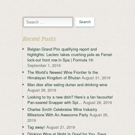
Recent Posts
Belgian Grand Prix qualifying report and
highlights: Leclerc takes crushing pole as Ferrari
lock-out front row in Spa | Formula 1®
September 1, 2019
The World’s Newest Wine Frontier Is the
Himalayan Kingdom of Bhutan
August 31, 2019
Man dies after eating durian and drinking wine
August 28, 2019
Looking to try a new dish? Here’s a fan favourite!
Pan-seared Snapper with Spi…
August 26, 2019
Charles Smith Celebrates Wine Industry
Milestone With An Awesome Party
August 26,
2019
Tag away!
August 21, 2019
Drinking Wine at Night Is Good for You, Says