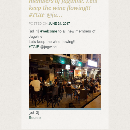
members of Jagwine. Lets
keep the wine flowing!!
#TGIF @ja…
POSTED ON
JUNE 24, 2017
[ad_1]
#welcome
to all new members of
Jagwine.
Lets keep the wine flowing!!
#TGIF
@jagwine
[ad_2]
Source