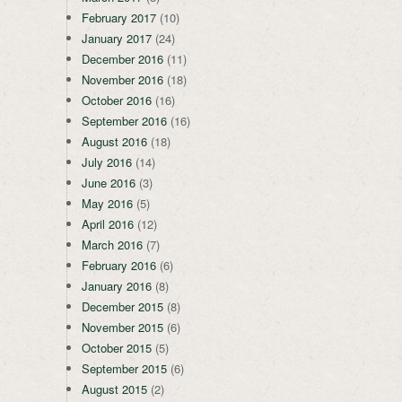
February 2017
(10)
January 2017
(24)
December 2016
(11)
November 2016
(18)
October 2016
(16)
September 2016
(16)
August 2016
(18)
July 2016
(14)
June 2016
(3)
May 2016
(5)
April 2016
(12)
March 2016
(7)
February 2016
(6)
January 2016
(8)
December 2015
(8)
November 2015
(6)
October 2015
(5)
September 2015
(6)
August 2015
(2)