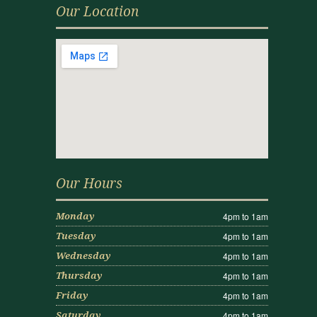
Our Location
Our Hours
4pm to 1am
Monday
4pm to 1am
Tuesday
4pm to 1am
Wednesday
4pm to 1am
Thursday
4pm to 1am
Friday
4pm to 1am
Saturday