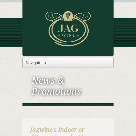
News &
Promotions
Jagwine’s Indoor or