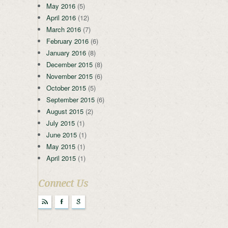
May 2016
(5)
April 2016
(12)
March 2016
(7)
February 2016
(6)
January 2016
(8)
December 2015
(8)
November 2015
(6)
October 2015
(5)
September 2015
(6)
August 2015
(2)
July 2015
(1)
June 2015
(1)
May 2015
(1)
April 2015
(1)
Connect Us
r
F
g