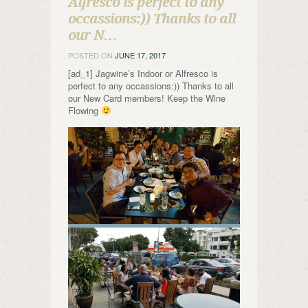
Alfresco is perfect to any
occassions:)) Thanks to all
our N…
POSTED ON
JUNE 17, 2017
[ad_1] Jagwine’s Indoor or Alfresco is
perfect to any occassions:)) Thanks to all
our New Card members! Keep the Wine
Flowing