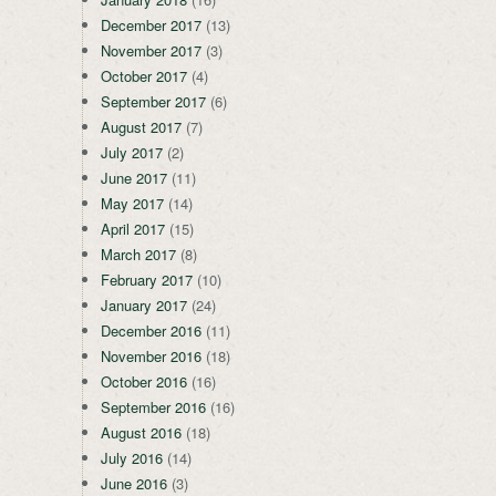
December 2017
(13)
November 2017
(3)
October 2017
(4)
September 2017
(6)
August 2017
(7)
July 2017
(2)
June 2017
(11)
May 2017
(14)
April 2017
(15)
March 2017
(8)
February 2017
(10)
January 2017
(24)
December 2016
(11)
November 2016
(18)
October 2016
(16)
September 2016
(16)
August 2016
(18)
July 2016
(14)
June 2016
(3)