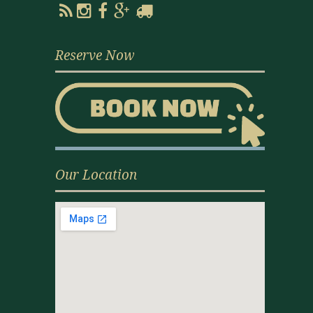
Reserve Now
Our Location