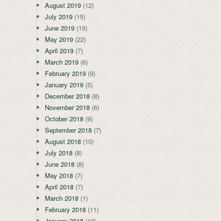
August 2019
(12)
July 2019
(15)
June 2019
(19)
May 2019
(22)
April 2019
(7)
March 2019
(6)
February 2019
(9)
January 2019
(5)
December 2018
(8)
November 2018
(6)
October 2018
(9)
September 2018
(7)
August 2018
(10)
July 2018
(8)
June 2018
(8)
May 2018
(7)
April 2018
(7)
March 2018
(1)
February 2018
(11)
January 2018
(16)