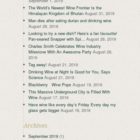
September 1, 2019
The World’s Newest Wine Frontier Is the
Himalayan Kingdom of Bhutan
August 31, 2019
Man dies after eating durian and drinking wine
August 28, 2019
Looking to try a new dish? Here’s a fan favourite!
Pan-seared Snapper with Spi…
August 26, 2019
Charles Smith Celebrates Wine Industry
Milestone With An Awesome Party
August 26,
2019
Tag away!
August 21, 2019
Drinking Wine at Night Is Good for You, Says
Science
August 21, 2019
Blackberry Wine Pops
August 19, 2019
This Massive Underground City is Filled With
Wine
August 17, 2019
Have wine like every day’s Friday Every day my
glass gets bigger
August 16, 2019
Archives
September 2019
(1)