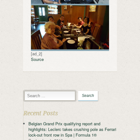
[ad_2]
Source
Recent Posts
Belgian Grand Prix qualifying report and
highlights: Leclerc takes crushing pole as Ferrari
lock-out front row in Spa | Formula 1®