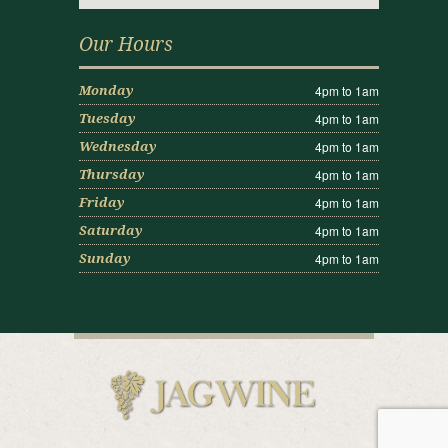
Our Hours
4pm to 1am
Monday
4pm to 1am
Tuesday
4pm to 1am
Wednesday
4pm to 1am
Thursday
4pm to 1am
Friday
4pm to 1am
Saturday
4pm to 1am
Sunday