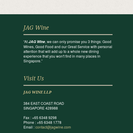
JAG Wine
“At
, we can only promise you 3 things: Good
JAG Wine
Wines, Good Food and our Great Service with personal
attention that will add up to a whole new dining
experience that you won't find in many places in
Singapore.”
Visit Us
JAG WINE LLP
384 EAST COAST ROAD
SINGAPORE 428988
Fax : +65 6348 9298
Phone : +65 6348 1778
Email :
contact@jagwine.com