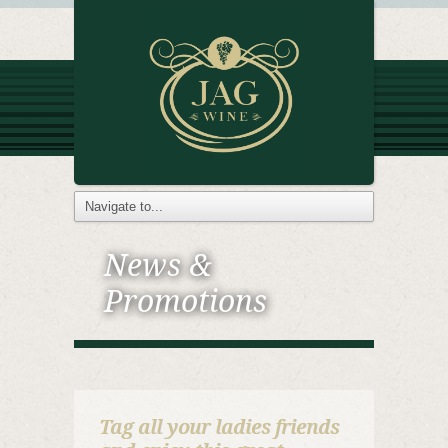
News &
Promotions
Tag all your ladies friends