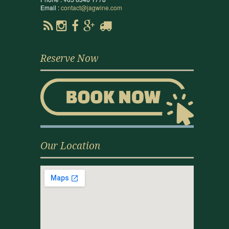
Email :
contact@jagwine.com
Reserve Now
Our Location