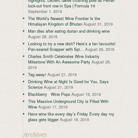
highlights: Leclerc takes crushing pole as Ferrari
lock-out front row in Spa | Formula 1®
September 1, 2019
The World’s Newest Wine Frontier Is the
Himalayan Kingdom of Bhutan
August 31, 2019
Man dies after eating durian and drinking wine
August 28, 2019
Looking to try a new dish? Here’s a fan favourite!
Pan-seared Snapper with Spi…
August 26, 2019
Charles Smith Celebrates Wine Industry
Milestone With An Awesome Party
August 26,
2019
Tag away!
August 21, 2019
Drinking Wine at Night Is Good for You, Says
Science
August 21, 2019
Blackberry Wine Pops
August 19, 2019
This Massive Underground City is Filled With
Wine
August 17, 2019
Have wine like every day’s Friday Every day my
glass gets bigger
August 16, 2019
Archives