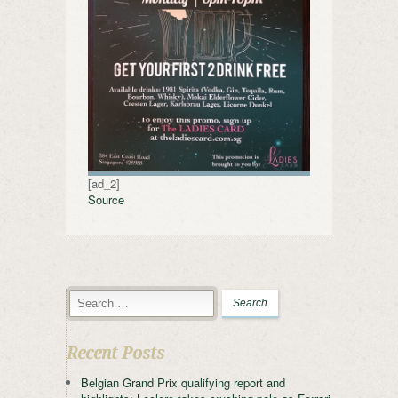
[ad_2]
Source
Recent Posts
Belgian Grand Prix qualifying report and