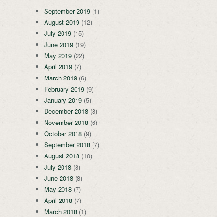
September 2019
(1)
August 2019
(12)
July 2019
(15)
June 2019
(19)
May 2019
(22)
April 2019
(7)
March 2019
(6)
February 2019
(9)
January 2019
(5)
December 2018
(8)
November 2018
(6)
October 2018
(9)
September 2018
(7)
August 2018
(10)
July 2018
(8)
June 2018
(8)
May 2018
(7)
April 2018
(7)
March 2018
(1)