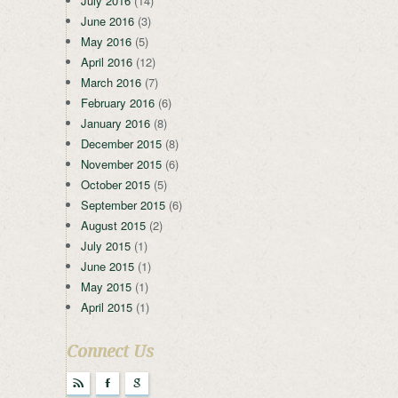
July 2016
(14)
June 2016
(3)
May 2016
(5)
April 2016
(12)
March 2016
(7)
February 2016
(6)
January 2016
(8)
December 2015
(8)
November 2015
(6)
October 2015
(5)
September 2015
(6)
August 2015
(2)
July 2015
(1)
June 2015
(1)
May 2015
(1)
April 2015
(1)
Connect Us
r
F
g