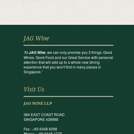
JAG Wine
“At
, we can only promise you 3 things: Good
JAG Wine
Wines, Good Food and our Great Service with personal
attention that will add up to a whole new dining
experience that you won't find in many places in
Singapore.”
Visit Us
JAG WINE LLP
384 EAST COAST ROAD
SINGAPORE 428988
Fax : +65 6348 9298
Phone : +65 6348 1778