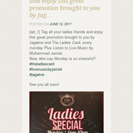
and enjoy this great
promotion brought to you
by Jag…
POSTED ON
JUNE 12, 2017
[ad_1] Tag all your ladies friends and enjoy
this great promotion brought to you by
Jagwine and The Ladies Card, every
monday Plus Listen to Live Music by
Muhammad Jamiel.
Now, who say Monday is so stressful?
#theladiescard
#livemusicbyjamiel
#jagwine
See you all soon!