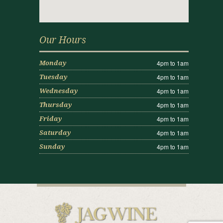
Our Hours
4pm to 1am
Monday
4pm to 1am
Tuesday
4pm to 1am
Wednesday
4pm to 1am
Thursday
4pm to 1am
Friday
4pm to 1am
Saturday
4pm to 1am
Sunday