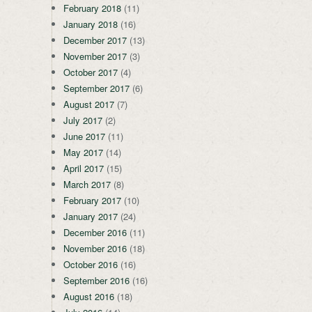
February 2018
(11)
January 2018
(16)
December 2017
(13)
November 2017
(3)
October 2017
(4)
September 2017
(6)
August 2017
(7)
July 2017
(2)
June 2017
(11)
May 2017
(14)
April 2017
(15)
March 2017
(8)
February 2017
(10)
January 2017
(24)
December 2016
(11)
November 2016
(18)
October 2016
(16)
September 2016
(16)
August 2016
(18)