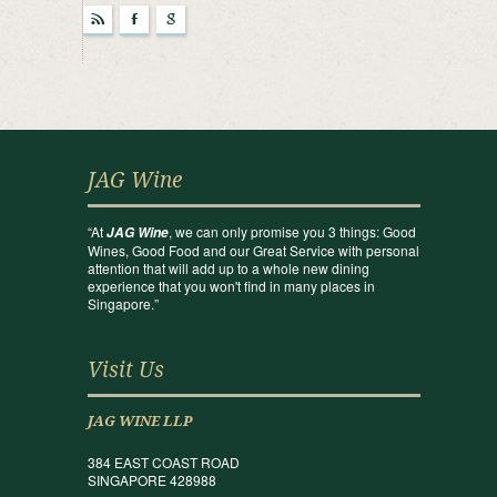
r
F
g
JAG Wine
“At
, we can only promise you 3 things: Good
JAG Wine
Wines, Good Food and our Great Service with personal
attention that will add up to a whole new dining
experience that you won't find in many places in
Singapore.”
Visit Us
JAG WINE LLP
384 EAST COAST ROAD
SINGAPORE 428988