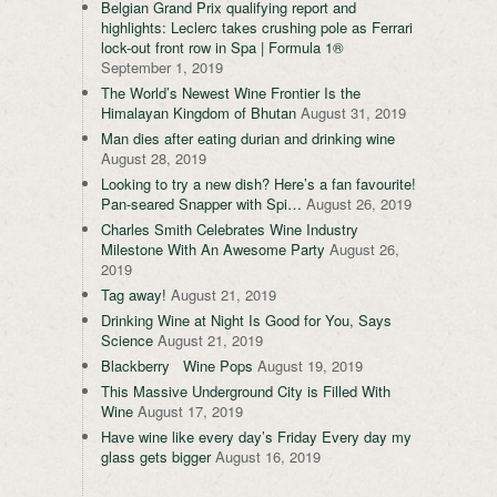
Belgian Grand Prix qualifying report and
highlights: Leclerc takes crushing pole as Ferrari
lock-out front row in Spa | Formula 1®
September 1, 2019
The World’s Newest Wine Frontier Is the
Himalayan Kingdom of Bhutan
August 31, 2019
Man dies after eating durian and drinking wine
August 28, 2019
Looking to try a new dish? Here’s a fan favourite!
Pan-seared Snapper with Spi…
August 26, 2019
Charles Smith Celebrates Wine Industry
Milestone With An Awesome Party
August 26,
2019
Tag away!
August 21, 2019
Drinking Wine at Night Is Good for You, Says
Science
August 21, 2019
Blackberry Wine Pops
August 19, 2019
This Massive Underground City is Filled With
Wine
August 17, 2019
Have wine like every day’s Friday Every day my
glass gets bigger
August 16, 2019