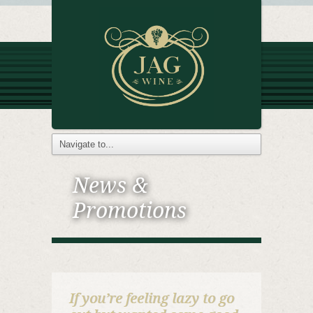
News &
Promotions
If you’re feeling lazy to go