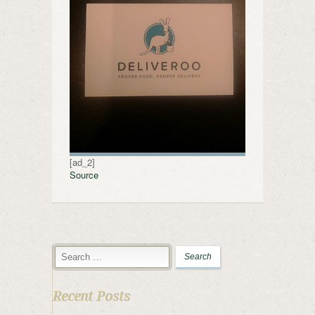
[ad_2]
Source
Recent Posts