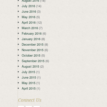
August 2016
(18)
July 2016
(14)
June 2016
(3)
May 2016
(5)
April 2016
(12)
March 2016
(7)
February 2016
(6)
January 2016
(8)
December 2015
(8)
November 2015
(6)
October 2015
(5)
September 2015
(6)
August 2015
(2)
July 2015
(1)
June 2015
(1)
May 2015
(1)
April 2015
(1)
Connect Us