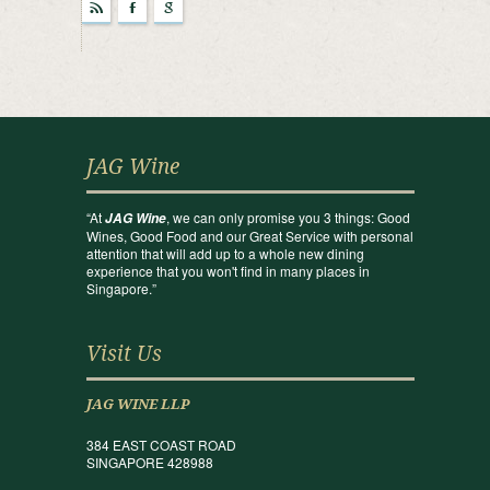
r
F
g
JAG Wine
“At
, we can only promise you 3 things: Good
JAG Wine
Wines, Good Food and our Great Service with personal
attention that will add up to a whole new dining
experience that you won't find in many places in
Singapore.”
Visit Us
JAG WINE LLP
384 EAST COAST ROAD
SINGAPORE 428988