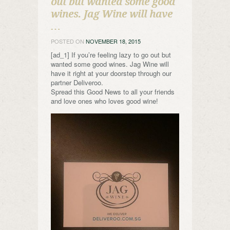
out but wanted some good
wines. Jag Wine will have
…
POSTED ON
NOVEMBER 18, 2015
[ad_1] If you’re feeling lazy to go out but
wanted some good wines. Jag Wine will
have it right at your doorstep through our
partner Deliveroo.
Spread this Good News to all your friends
and love ones who loves good wine!