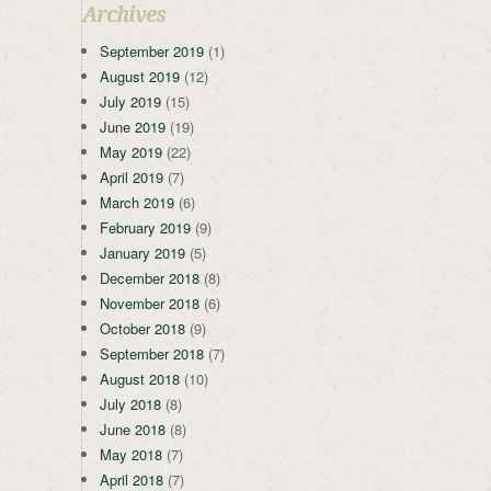
Archives
September 2019
(1)
August 2019
(12)
July 2019
(15)
June 2019
(19)
May 2019
(22)
April 2019
(7)
March 2019
(6)
February 2019
(9)
January 2019
(5)
December 2018
(8)
November 2018
(6)
October 2018
(9)
September 2018
(7)
August 2018
(10)
July 2018
(8)
June 2018
(8)
May 2018
(7)
April 2018
(7)