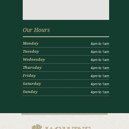
Our Hours
4pm to 1am
Monday
4pm to 1am
Tuesday
4pm to 1am
Wednesday
4pm to 1am
Thursday
4pm to 1am
Friday
4pm to 1am
Saturday
4pm to 1am
Sunday