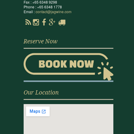
Fax : +65 6348 9298
Phone : +65 6348 1778
Email :
contact@jagwine.com
Reserve Now
Our Location