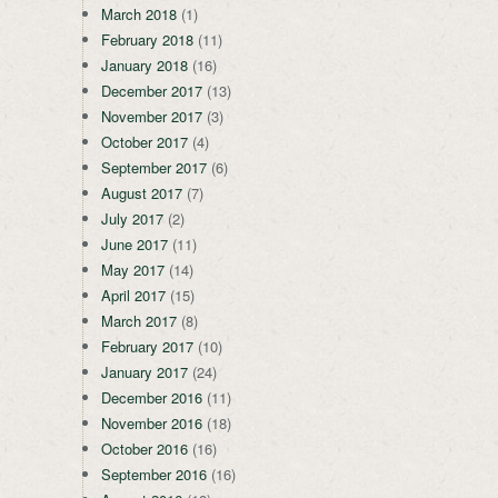
March 2018
(1)
February 2018
(11)
January 2018
(16)
December 2017
(13)
November 2017
(3)
October 2017
(4)
September 2017
(6)
August 2017
(7)
July 2017
(2)
June 2017
(11)
May 2017
(14)
April 2017
(15)
March 2017
(8)
February 2017
(10)
January 2017
(24)
December 2016
(11)
November 2016
(18)
October 2016
(16)
September 2016
(16)