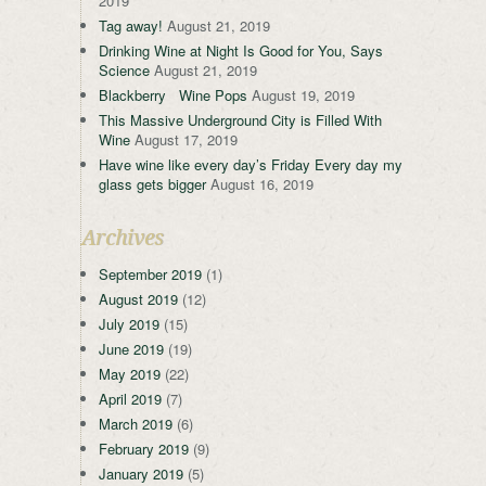
2019
Tag away!
August 21, 2019
Drinking Wine at Night Is Good for You, Says
Science
August 21, 2019
Blackberry Wine Pops
August 19, 2019
This Massive Underground City is Filled With
Wine
August 17, 2019
Have wine like every day’s Friday Every day my
glass gets bigger
August 16, 2019
Archives
September 2019
(1)
August 2019
(12)
July 2019
(15)
June 2019
(19)
May 2019
(22)
April 2019
(7)
March 2019
(6)
February 2019
(9)
January 2019
(5)