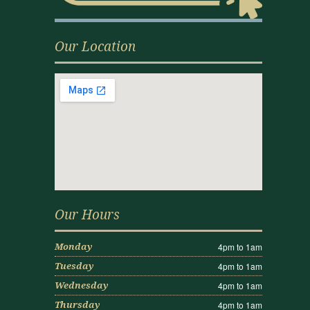
Our Location
Our Hours
4pm to 1am
Monday
4pm to 1am
Tuesday
4pm to 1am
Wednesday
4pm to 1am
Thursday