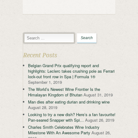
Recent Posts
Belgian Grand Prix qualifying report and
highlights: Leclerc takes crushing pole as Ferrari
lock-out front row in Spa | Formula 1®
September 1, 2019
The World’s Newest Wine Frontier Is the
Himalayan Kingdom of Bhutan
August 31, 2019
Man dies after eating durian and drinking wine
August 28, 2019
Looking to try a new dish? Here’s a fan favourite!
Pan-seared Snapper with Spi…
August 26, 2019
Charles Smith Celebrates Wine Industry
Milestone With An Awesome Party
August 26,