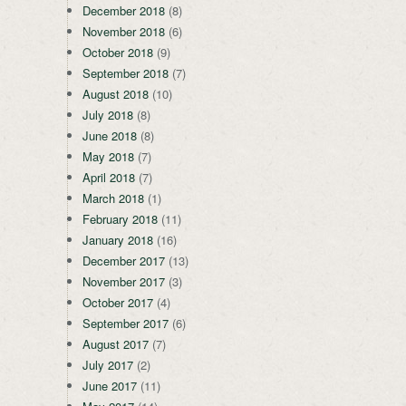
December 2018
(8)
November 2018
(6)
October 2018
(9)
September 2018
(7)
August 2018
(10)
July 2018
(8)
June 2018
(8)
May 2018
(7)
April 2018
(7)
March 2018
(1)
February 2018
(11)
January 2018
(16)
December 2017
(13)
November 2017
(3)
October 2017
(4)
September 2017
(6)
August 2017
(7)
July 2017
(2)
June 2017
(11)