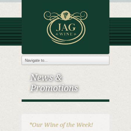
News &
Promotions
*Our Wine of the Week!