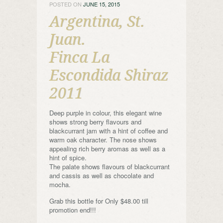
POSTED ON
JUNE 15, 2015
Argentina, St.
Juan.
Finca La
Escondida Shiraz
2011
Deep purple in colour, this elegant wine
shows strong berry flavours and
blackcurrant jam with a hint of coffee and
warm oak character. The nose shows
appealing rich berry aromas as well as a
hint of spice.
The palate shows flavours of blackcurrant
and cassis as well as chocolate and
mocha.
Grab this bottle for Only $48.00 till
promotion end!!!