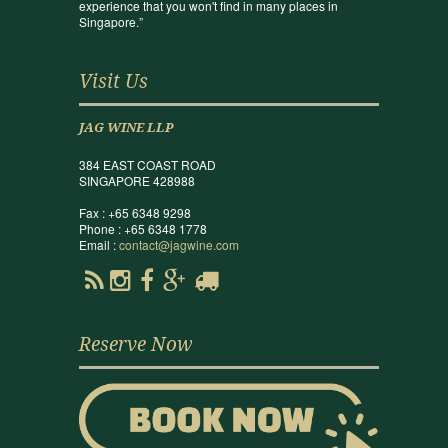
experience that you won't find in many places in
Singapore.”
Visit Us
JAG WINE LLP
384 EAST COAST ROAD
SINGAPORE 428988
Fax : +65 6348 9298
Phone : +65 6348 1778
Email :
contact@jagwine.com
Reserve Now