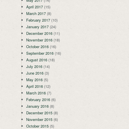
May 2017
(14)
April 2017
(15)
March 2017
(8)
February 2017
(10)
January 2017
(24)
December 2016
(11)
November 2016
(18)
October 2016
(16)
September 2016
(16)
August 2016
(18)
July 2016
(14)
June 2016
(3)
May 2016
(5)
April 2016
(12)
March 2016
(7)
February 2016
(6)
January 2016
(8)
December 2015
(8)
November 2015
(6)
October 2015
(5)