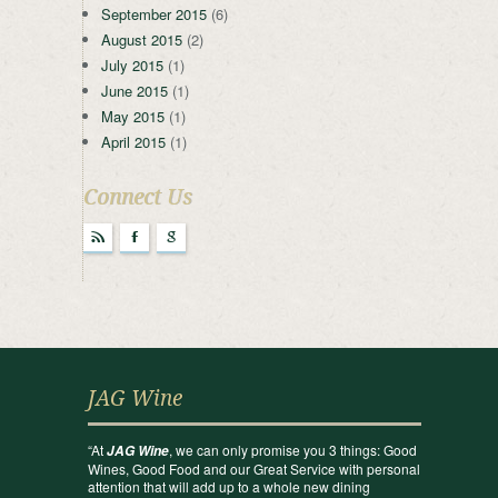
September 2015
(6)
August 2015
(2)
July 2015
(1)
June 2015
(1)
May 2015
(1)
April 2015
(1)
Connect Us
r
F
g
JAG Wine
“At
, we can only promise you 3 things: Good
JAG Wine
Wines, Good Food and our Great Service with personal
attention that will add up to a whole new dining