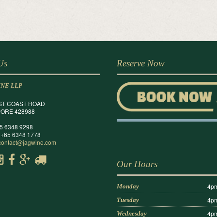
 Us
Reserve Now
INE LLP
ST COAST ROAD
ORE 428988
65 6348 9298
 +65 6348 1778
contact@jagwine.com
Our Hours
4pm
Monday
4pm
Tuesday
4pm
Wednesday