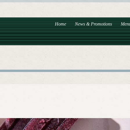
Home
News & Promotions
Men