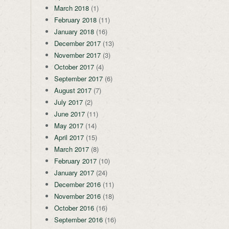
March 2018
(1)
February 2018
(11)
January 2018
(16)
December 2017
(13)
November 2017
(3)
October 2017
(4)
September 2017
(6)
August 2017
(7)
July 2017
(2)
June 2017
(11)
May 2017
(14)
April 2017
(15)
March 2017
(8)
February 2017
(10)
January 2017
(24)
December 2016
(11)
November 2016
(18)
October 2016
(16)
September 2016
(16)