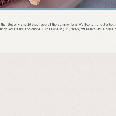
ths. But why should they have all the summer fun? We like to trot out a bottl
ur grilled steaks and chops. Occasionally (OK, rarely) we’re left with a glass 