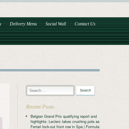
u
Delivery Menu
Social Wall
Contact Us
Recent Posts
Belgian Grand Prix qualifying report and
highlights: Leclerc takes crushing pole as
Ferrari lock-out front row in Spa | Formula