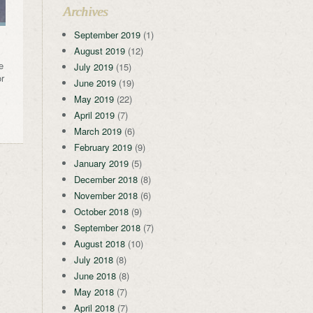
Archives
September 2019
(1)
August 2019
(12)
e
July 2019
(15)
or
June 2019
(19)
May 2019
(22)
April 2019
(7)
March 2019
(6)
February 2019
(9)
January 2019
(5)
December 2018
(8)
November 2018
(6)
October 2018
(9)
September 2018
(7)
August 2018
(10)
July 2018
(8)
June 2018
(8)
May 2018
(7)
April 2018
(7)