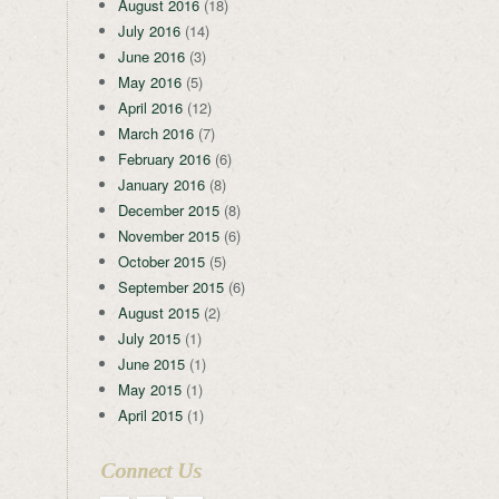
August 2016
(18)
July 2016
(14)
June 2016
(3)
May 2016
(5)
April 2016
(12)
March 2016
(7)
February 2016
(6)
January 2016
(8)
December 2015
(8)
November 2015
(6)
October 2015
(5)
September 2015
(6)
August 2015
(2)
July 2015
(1)
June 2015
(1)
May 2015
(1)
April 2015
(1)
Connect Us