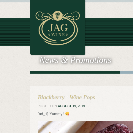
News & Promotions
Blackberry Wine Pops
POSTED ON
AUGUST 19, 2019
[ad_1] Yummy!