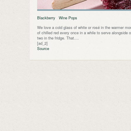
Blackberry Wine Pops
We love a cold glass of white or rosé in the warmer mon
of chilled red every once in a while to serve alongside o
two in the fridge. That….
[ad_2]
Source