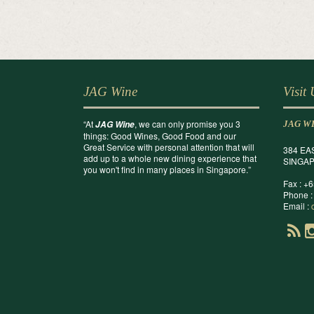
JAG Wine
Visit
“At
, we can only promise you 3
JAG Wine
JAG W
things: Good Wines, Good Food and our
Great Service with personal attention that will
384 EA
add up to a whole new dining experience that
SINGAP
you won't find in many places in Singapore.”
Fax : +
Phone :
Email :