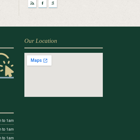
r
F
g
Our Location
 to 1am
 to 1am
 to 1am