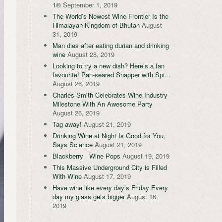
1®
September 1, 2019
The World’s Newest Wine Frontier Is the
Himalayan Kingdom of Bhutan
August
31, 2019
Man dies after eating durian and drinking
wine
August 28, 2019
Looking to try a new dish? Here’s a fan
favourite! Pan-seared Snapper with Spi…
August 26, 2019
Charles Smith Celebrates Wine Industry
Milestone With An Awesome Party
August 26, 2019
Tag away!
August 21, 2019
Drinking Wine at Night Is Good for You,
Says Science
August 21, 2019
Blackberry Wine Pops
August 19, 2019
This Massive Underground City is Filled
With Wine
August 17, 2019
Have wine like every day’s Friday Every
day my glass gets bigger
August 16,
2019