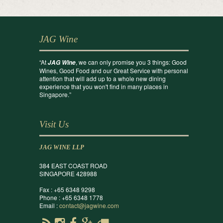
JAG Wine
“At
, we can only promise you 3 things: Good
JAG Wine
Wines, Good Food and our Great Service with personal
attention that will add up to a whole new dining
experience that you won't find in many places in
Singapore.”
Visit Us
JAG WINE LLP
384 EAST COAST ROAD
SINGAPORE 428988
Fax : +65 6348 9298
Phone : +65 6348 1778
Email :
contact@jagwine.com