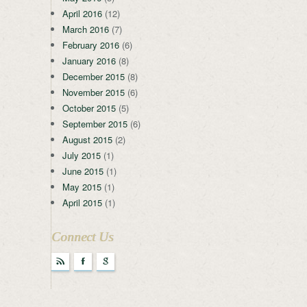
April 2016
(12)
March 2016
(7)
February 2016
(6)
January 2016
(8)
December 2015
(8)
November 2015
(6)
October 2015
(5)
September 2015
(6)
August 2015
(2)
July 2015
(1)
June 2015
(1)
May 2015
(1)
April 2015
(1)
Connect Us
r
F
g