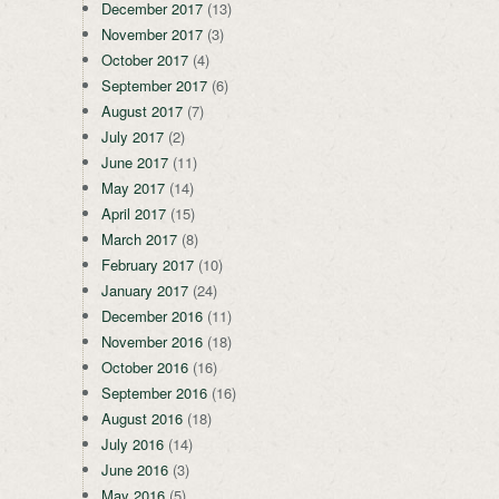
December 2017
(13)
November 2017
(3)
October 2017
(4)
September 2017
(6)
August 2017
(7)
July 2017
(2)
June 2017
(11)
May 2017
(14)
April 2017
(15)
March 2017
(8)
February 2017
(10)
January 2017
(24)
December 2016
(11)
November 2016
(18)
October 2016
(16)
September 2016
(16)
August 2016
(18)
July 2016
(14)
June 2016
(3)
May 2016
(5)