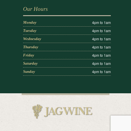
Our Hours
4pm to 1am
Monday
4pm to 1am
Tuesday
4pm to 1am
Wednesday
4pm to 1am
Thursday
4pm to 1am
Friday
4pm to 1am
Saturday
4pm to 1am
Sunday