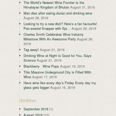
The World’s Newest Wine Frontier Is the
Himalayan Kingdom of Bhutan
August 31, 2019
Man dies after eating durian and drinking wine
August 28, 2019
Looking to try a new dish? Here’s a fan favourite!
Pan-seared Snapper with Spi…
August 26, 2019
Charles Smith Celebrates Wine Industry
Milestone With An Awesome Party
August 26,
2019
Tag away!
August 21, 2019
Drinking Wine at Night Is Good for You, Says
Science
August 21, 2019
Blackberry Wine Pops
August 19, 2019
This Massive Underground City is Filled With
Wine
August 17, 2019
Have wine like every day’s Friday Every day my
glass gets bigger
August 16, 2019
Archives
September 2019
(1)
August 2019
(12)