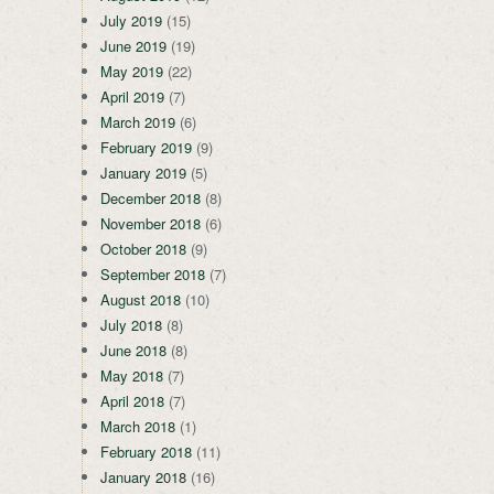
July 2019
(15)
June 2019
(19)
May 2019
(22)
April 2019
(7)
March 2019
(6)
February 2019
(9)
January 2019
(5)
December 2018
(8)
November 2018
(6)
October 2018
(9)
September 2018
(7)
August 2018
(10)
July 2018
(8)
June 2018
(8)
May 2018
(7)
April 2018
(7)
March 2018
(1)
February 2018
(11)
January 2018
(16)