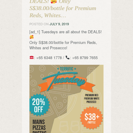
DEALS!
Only
S$38.00/bottle for Premium
Reds, Whites…
POSTED ON
JULY 9, 2019
[ad_1] Tuesdays are all about the DEALS!
Only S$38.00/bottle for Premium Reds,
Whites and Prosecco!
: +65 6348 1778 /
: +65 8799 7655