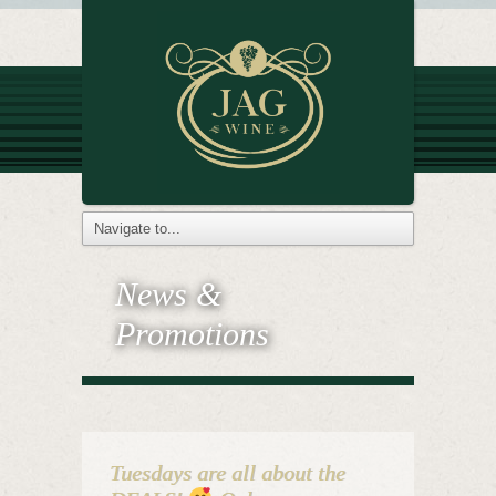
News &
Promotions
Tuesdays are all about the