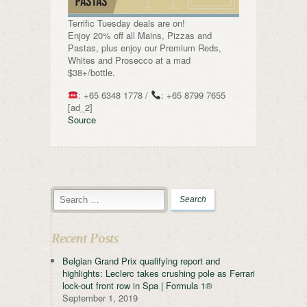
Terrific Tuesday deals are on!
Enjoy 20% off all Mains, Pizzas and
Pastas, plus enjoy our Premium Reds,
Whites and Prosecco at a mad
$38+/bottle.
: +65 6348 1778 /
: +65 8799 7655
[ad_2]
Source
Recent Posts
Belgian Grand Prix qualifying report and
highlights: Leclerc takes crushing pole as Ferrari
lock-out front row in Spa | Formula 1®
September 1, 2019