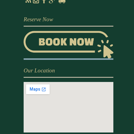
Reserve Now
Our Location