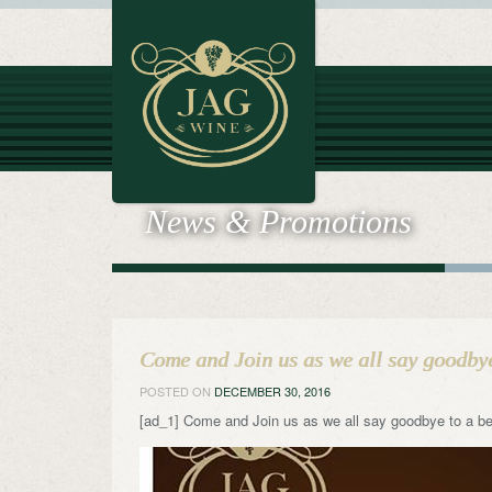
News & Promotions
Come and Join us as we all say goodby
POSTED ON
DECEMBER 30, 2016
[ad_1] Come and Join us as we all say goodbye to a be