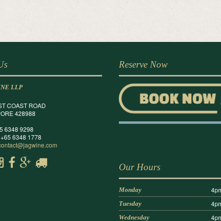
 Us
Reserve Now
INE LLP
ST COAST ROAD
ORE 428988
65 6348 9298
 +65 6348 1778
contact@jagwine.com
Our Hours
4pm
Monday
4pm
Tuesday
4pm
Wednesday