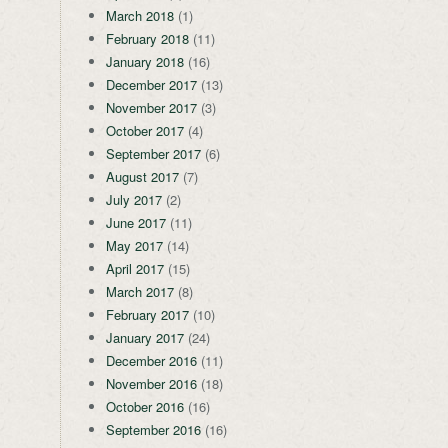
March 2018
(1)
February 2018
(11)
January 2018
(16)
December 2017
(13)
November 2017
(3)
October 2017
(4)
September 2017
(6)
August 2017
(7)
July 2017
(2)
June 2017
(11)
May 2017
(14)
April 2017
(15)
March 2017
(8)
February 2017
(10)
January 2017
(24)
December 2016
(11)
November 2016
(18)
October 2016
(16)
September 2016
(16)