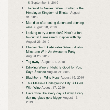
1®
September 1, 2019
The World’s Newest Wine Frontier Is the
Himalayan Kingdom of Bhutan
August
31, 2019
Man dies after eating durian and drinking
wine
August 28, 2019
Looking to try a new dish? Here’s a fan
favourite! Pan-seared Snapper with Spi…
August 26, 2019
Charles Smith Celebrates Wine Industry
Milestone With An Awesome Party
August 26, 2019
Tag away!
August 21, 2019
Drinking Wine at Night Is Good for You,
Says Science
August 21, 2019
Blackberry Wine Pops
August 19, 2019
This Massive Underground City is Filled
With Wine
August 17, 2019
Have wine like every day’s Friday Every
day my glass gets bigger
August 16,
2019