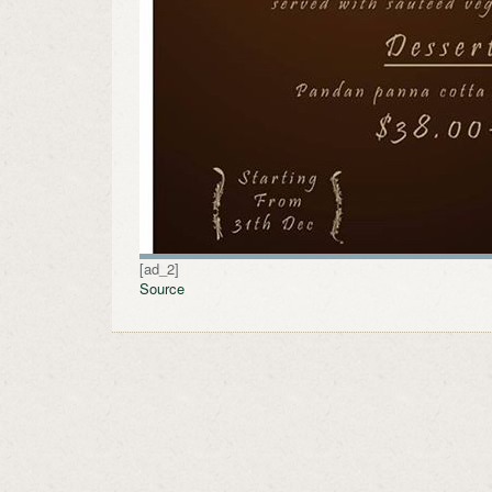
[ad_2]
Source