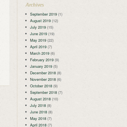
Archives
September 2019
(1)
August 2019
(12)
July 2019
(15)
June 2019
(19)
May 2019
(22)
April 2019
(7)
March 2019
(6)
February 2019
(9)
January 2019
(5)
December 2018
(8)
November 2018
(6)
October 2018
(9)
September 2018
(7)
August 2018
(10)
July 2018
(8)
June 2018
(8)
May 2018
(7)
April 2018
(7)