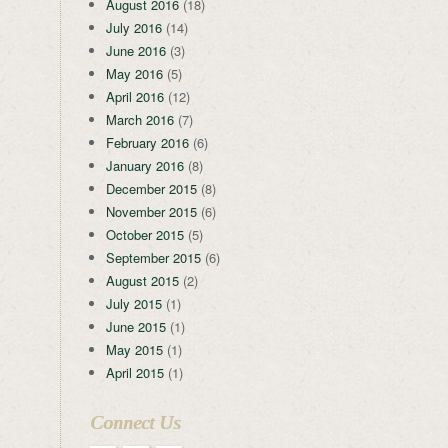
August 2016
(18)
July 2016
(14)
June 2016
(3)
May 2016
(5)
April 2016
(12)
March 2016
(7)
February 2016
(6)
January 2016
(8)
December 2015
(8)
November 2015
(6)
October 2015
(5)
September 2015
(6)
August 2015
(2)
July 2015
(1)
June 2015
(1)
May 2015
(1)
April 2015
(1)
Connect Us