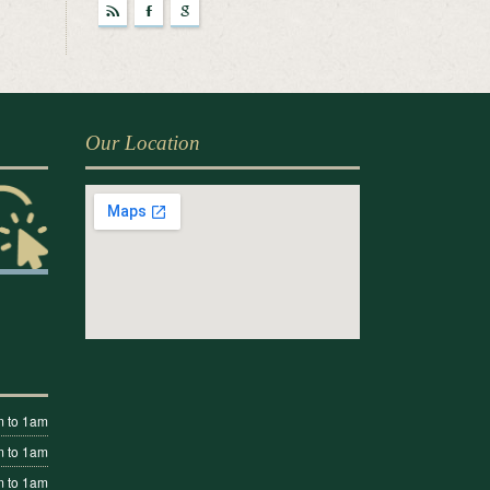
r
F
g
Our Location
 to 1am
 to 1am
 to 1am