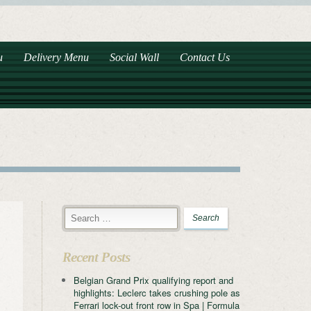
u
Delivery Menu
Social Wall
Contact Us
Recent Posts
Belgian Grand Prix qualifying report and
highlights: Leclerc takes crushing pole as
Ferrari lock-out front row in Spa | Formula