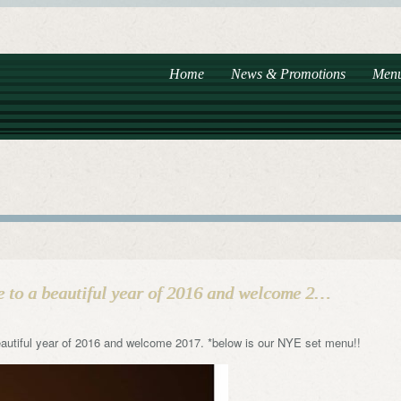
Home
News & Promotions
Men
e to a beautiful year of 2016 and welcome 2…
autiful year of 2016 and welcome 2017. *below is our NYE set menu!!