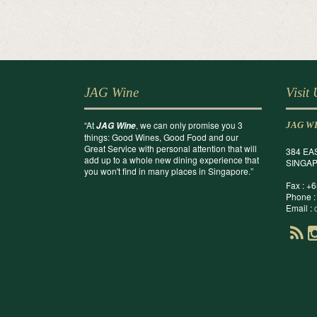
JAG Wine
Visit
“At
, we can only promise you 3
JAG Wine
JAG W
things: Good Wines, Good Food and our
Great Service with personal attention that will
384 EA
add up to a whole new dining experience that
SINGAP
you won't find in many places in Singapore.”
Fax : +
Phone :
Email :