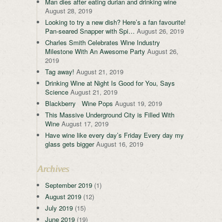
Man dies after eating durian and drinking wine
August 28, 2019
Looking to try a new dish? Here’s a fan favourite!
Pan-seared Snapper with Spi…
August 26, 2019
Charles Smith Celebrates Wine Industry
Milestone With An Awesome Party
August 26,
2019
Tag away!
August 21, 2019
Drinking Wine at Night Is Good for You, Says
Science
August 21, 2019
Blackberry Wine Pops
August 19, 2019
This Massive Underground City is Filled With
Wine
August 17, 2019
Have wine like every day’s Friday Every day my
glass gets bigger
August 16, 2019
Archives
September 2019
(1)
August 2019
(12)
July 2019
(15)
June 2019
(19)