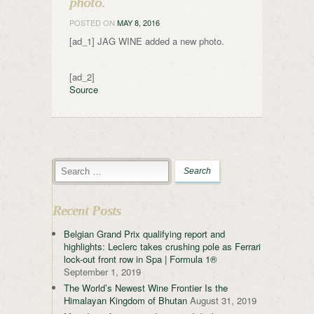
photo.
POSTED ON
MAY 8, 2016
[ad_1] JAG WINE added a new photo.
[ad_2]
Source
Recent Posts
Belgian Grand Prix qualifying report and
highlights: Leclerc takes crushing pole as Ferrari
lock-out front row in Spa | Formula 1®
September 1, 2019
The World’s Newest Wine Frontier Is the
Himalayan Kingdom of Bhutan
August 31, 2019