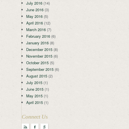
July 2016
(14)
June 2016
(3)
May 2016
(5)
April 2016
(12)
March 2016
(7)
February 2016
(6)
January 2016
(8)
December 2015
(8)
November 2015
(6)
October 2015
(5)
September 2015
(6)
August 2015
(2)
July 2015
(1)
June 2015
(1)
May 2015
(1)
April 2015
(1)
Connect Us
r
F
g