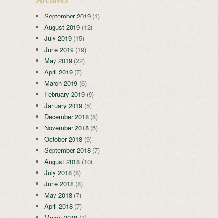
September 2019
(1)
August 2019
(12)
July 2019
(15)
June 2019
(19)
May 2019
(22)
April 2019
(7)
March 2019
(6)
February 2019
(9)
January 2019
(5)
December 2018
(8)
November 2018
(6)
October 2018
(9)
September 2018
(7)
August 2018
(10)
July 2018
(8)
June 2018
(8)
May 2018
(7)
April 2018
(7)
March 2018
(1)