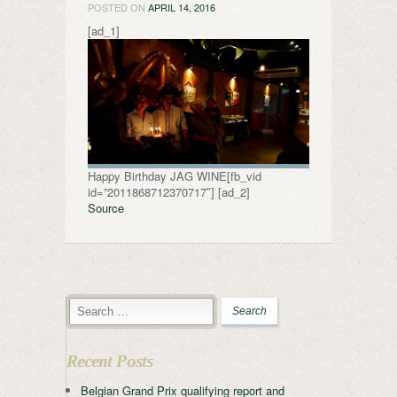
POSTED ON
APRIL 14, 2016
[ad_1]
Happy Birthday JAG WINE[fb_vid
id=”2011868712370717″] [ad_2]
Source
Recent Posts
Belgian Grand Prix qualifying report and