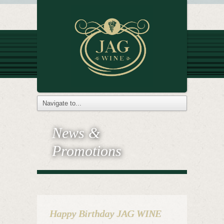
News &
Promotions
Happy Birthday JAG WINE