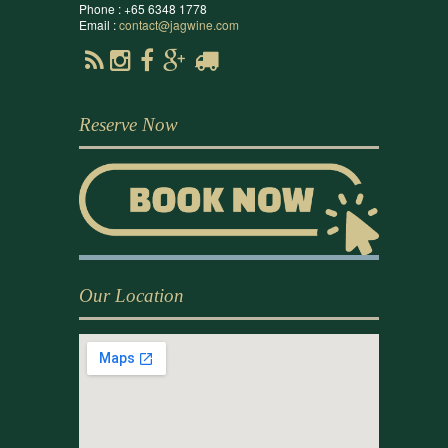
Phone : +65 6348 1778
Email :
contact@jagwine.com
Reserve Now
Our Location