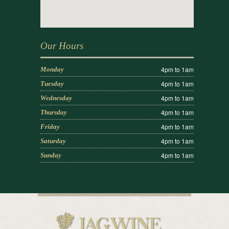
Our Hours
4pm to 1am
Monday
4pm to 1am
Tuesday
4pm to 1am
Wednesday
4pm to 1am
Thursday
4pm to 1am
Friday
4pm to 1am
Saturday
4pm to 1am
Sunday