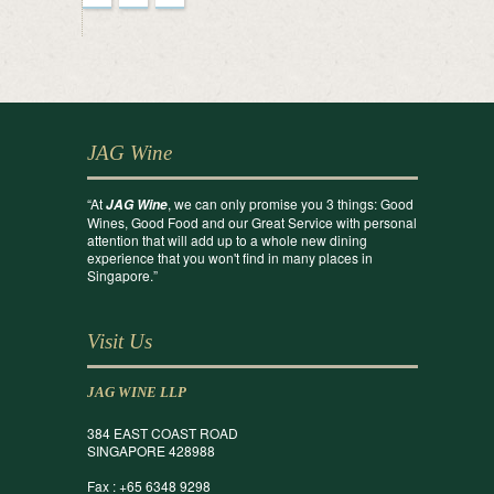
JAG Wine
“At
, we can only promise you 3 things: Good
JAG Wine
Wines, Good Food and our Great Service with personal
attention that will add up to a whole new dining
experience that you won't find in many places in
Singapore.”
Visit Us
JAG WINE LLP
384 EAST COAST ROAD
SINGAPORE 428988
Fax : +65 6348 9298