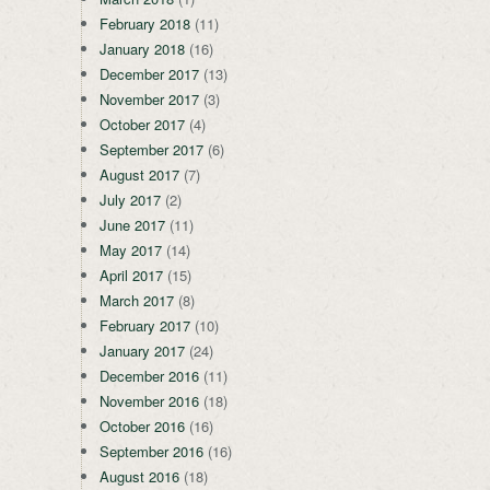
February 2018
(11)
January 2018
(16)
December 2017
(13)
November 2017
(3)
October 2017
(4)
September 2017
(6)
August 2017
(7)
July 2017
(2)
June 2017
(11)
May 2017
(14)
April 2017
(15)
March 2017
(8)
February 2017
(10)
January 2017
(24)
December 2016
(11)
November 2016
(18)
October 2016
(16)
September 2016
(16)
August 2016
(18)