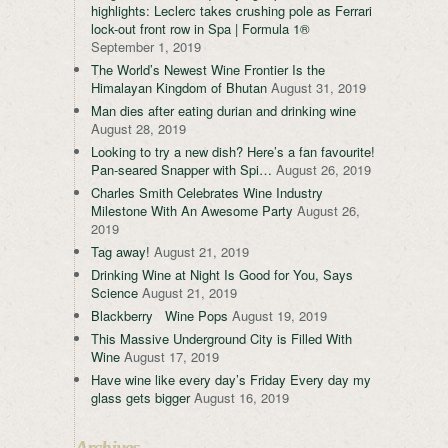
highlights: Leclerc takes crushing pole as Ferrari
lock-out front row in Spa | Formula 1®
September 1, 2019
The World’s Newest Wine Frontier Is the
Himalayan Kingdom of Bhutan
August 31, 2019
Man dies after eating durian and drinking wine
August 28, 2019
Looking to try a new dish? Here’s a fan favourite!
Pan-seared Snapper with Spi…
August 26, 2019
Charles Smith Celebrates Wine Industry
Milestone With An Awesome Party
August 26,
2019
Tag away!
August 21, 2019
Drinking Wine at Night Is Good for You, Says
Science
August 21, 2019
Blackberry Wine Pops
August 19, 2019
This Massive Underground City is Filled With
Wine
August 17, 2019
Have wine like every day’s Friday Every day my
glass gets bigger
August 16, 2019
Archives