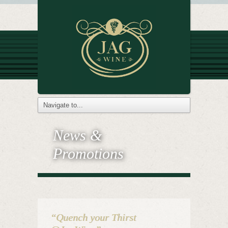
News &
Promotions
“Quench your Thirst