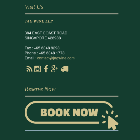
Visit Us
JAG WINE LLP
384 EAST COAST ROAD
SINGAPORE 428988
Fax : +65 6348 9298
Phone : +65 6348 1778
Email :
contact@jagwine.com
Reserve Now