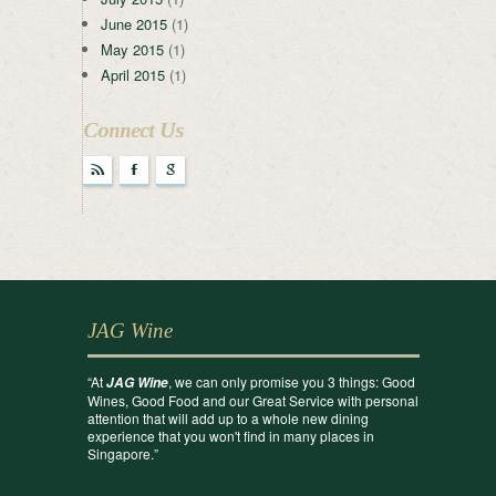
June 2015
(1)
May 2015
(1)
April 2015
(1)
Connect Us
r
F
g
JAG Wine
“At
, we can only promise you 3 things: Good
JAG Wine
Wines, Good Food and our Great Service with personal
attention that will add up to a whole new dining
experience that you won't find in many places in
Singapore.”