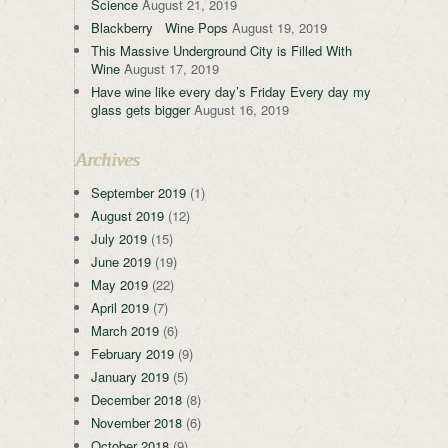
Science
August 21, 2019
Blackberry Wine Pops
August 19, 2019
This Massive Underground City is Filled With
Wine
August 17, 2019
Have wine like every day’s Friday Every day my
glass gets bigger
August 16, 2019
Archives
September 2019
(1)
August 2019
(12)
July 2019
(15)
June 2019
(19)
May 2019
(22)
April 2019
(7)
March 2019
(6)
February 2019
(9)
January 2019
(5)
December 2018
(8)
November 2018
(6)
October 2018
(9)