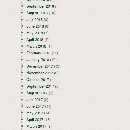
September 2018
(7)
August 2018
(10)
July 2018
(8)
June 2018
(8)
May 2018
(7)
April 2018
(7)
March 2018
(1)
February 2018
(11)
January 2018
(16)
December 2017
(13)
November 2017
(3)
October 2017
(4)
September 2017
(6)
August 2017
(7)
July 2017
(2)
June 2017
(11)
May 2017
(14)
April 2017
(15)
March 2017
(8)