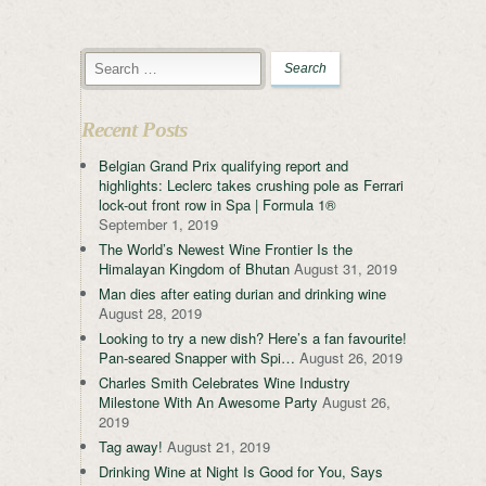
Recent Posts
Belgian Grand Prix qualifying report and
highlights: Leclerc takes crushing pole as Ferrari
lock-out front row in Spa | Formula 1®
September 1, 2019
The World’s Newest Wine Frontier Is the
Himalayan Kingdom of Bhutan
August 31, 2019
Man dies after eating durian and drinking wine
August 28, 2019
Looking to try a new dish? Here’s a fan favourite!
Pan-seared Snapper with Spi…
August 26, 2019
Charles Smith Celebrates Wine Industry
Milestone With An Awesome Party
August 26,
2019
Tag away!
August 21, 2019
Drinking Wine at Night Is Good for You, Says