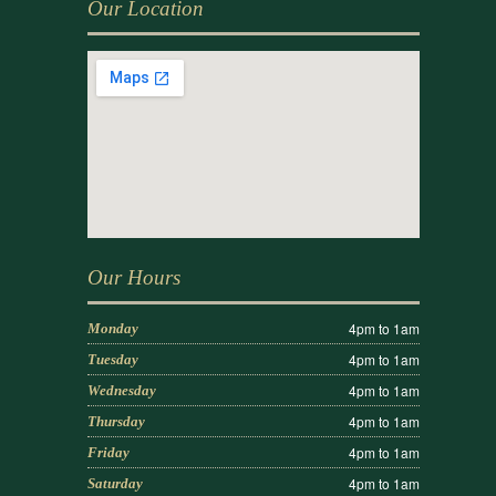
Our Location
Our Hours
4pm to 1am
Monday
4pm to 1am
Tuesday
4pm to 1am
Wednesday
4pm to 1am
Thursday
4pm to 1am
Friday
4pm to 1am
Saturday