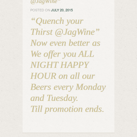
@JagWine”
POSTED ON
JULY 20, 2015
“Quench your
Thirst @JagWine”
Now even better as
We offer you ALL
NIGHT HAPPY
HOUR on all our
Beers every Monday
and Tuesday.
Till promotion ends.