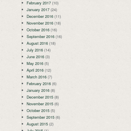
February 2017
(10)
January 2017
(24)
December 2016
(11)
November 2016
(18)
October 2016
(16)
September 2016
(16)
August 2016
(18)
July 2016
(14)
June 2016
(3)
May 2016
(5)
April 2016
(12)
March 2016
(7)
February 2016
(6)
January 2016
(8)
December 2015
(8)
November 2015
(6)
October 2015
(5)
September 2015
(6)
August 2015
(2)
July 2015
(1)