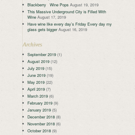
Blackberry Wine Pops
August 19, 2019
This Massive Underground City is Filled With
Wine
August 17, 2019
Have wine like every day’s Friday Every day my
glass gets bigger
August 16, 2019
Archives
September 2019
(1)
August 2019
(12)
July 2019
(15)
June 2019
(19)
May 2019
(22)
April 2019
(7)
March 2019
(6)
February 2019
(9)
January 2019
(5)
December 2018
(8)
November 2018
(6)
October 2018
(9)