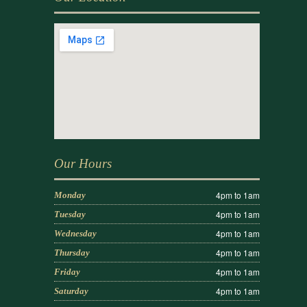
Our Hours
4pm to 1am
Monday
4pm to 1am
Tuesday
4pm to 1am
Wednesday
4pm to 1am
Thursday
4pm to 1am
Friday
4pm to 1am
Saturday