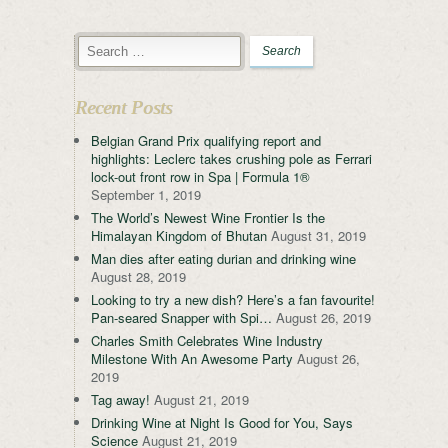
Recent Posts
Belgian Grand Prix qualifying report and
highlights: Leclerc takes crushing pole as Ferrari
lock-out front row in Spa | Formula 1®
September 1, 2019
The World’s Newest Wine Frontier Is the
Himalayan Kingdom of Bhutan
August 31, 2019
Man dies after eating durian and drinking wine
August 28, 2019
Looking to try a new dish? Here’s a fan favourite!
Pan-seared Snapper with Spi…
August 26, 2019
Charles Smith Celebrates Wine Industry
Milestone With An Awesome Party
August 26,
2019
Tag away!
August 21, 2019
Drinking Wine at Night Is Good for You, Says
Science
August 21, 2019