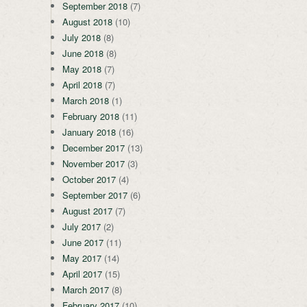
September 2018
(7)
August 2018
(10)
July 2018
(8)
June 2018
(8)
May 2018
(7)
April 2018
(7)
March 2018
(1)
February 2018
(11)
January 2018
(16)
December 2017
(13)
November 2017
(3)
October 2017
(4)
September 2017
(6)
August 2017
(7)
July 2017
(2)
June 2017
(11)
May 2017
(14)
April 2017
(15)
March 2017
(8)
February 2017
(10)