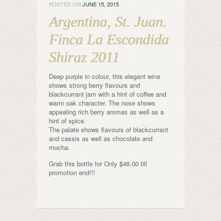
POSTED ON
JUNE 15, 2015
Argentina, St. Juan.
Finca La Escondida
Shiraz 2011
Deep purple in colour, this elegant wine
shows strong berry flavours and
blackcurrant jam with a hint of coffee and
warm oak character. The nose shows
appealing rich berry aromas as well as a
hint of spice.
The palate shows flavours of blackcurrant
and cassis as well as chocolate and
mocha.
Grab this bottle for Only $48.00 till
promotion end!!!