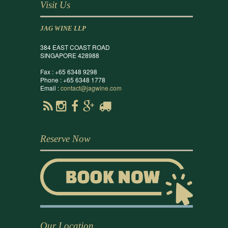
Visit Us
JAG WINE LLP
384 EAST COAST ROAD
SINGAPORE 428988
Fax : +65 6348 9298
Phone : +65 6348 1778
Email :
contact@jagwine.com
Reserve Now
Our Location