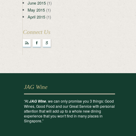
June 2015
(1)
May 2015
(1)
April 2015
(1)
Connect Us
r
F
g
JAG Wine
“At
, we can only promise you 3 things: Good
JAG Wine
Wines, Good Food and our Great Service with personal
attention that will add up to a whole new dining
experience that you won't find in many places in
Singapore.”