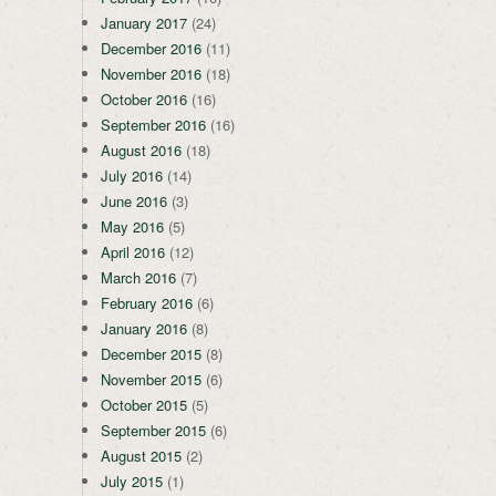
January 2017
(24)
December 2016
(11)
November 2016
(18)
October 2016
(16)
September 2016
(16)
August 2016
(18)
July 2016
(14)
June 2016
(3)
May 2016
(5)
April 2016
(12)
March 2016
(7)
February 2016
(6)
January 2016
(8)
December 2015
(8)
November 2015
(6)
October 2015
(5)
September 2015
(6)
August 2015
(2)
July 2015
(1)