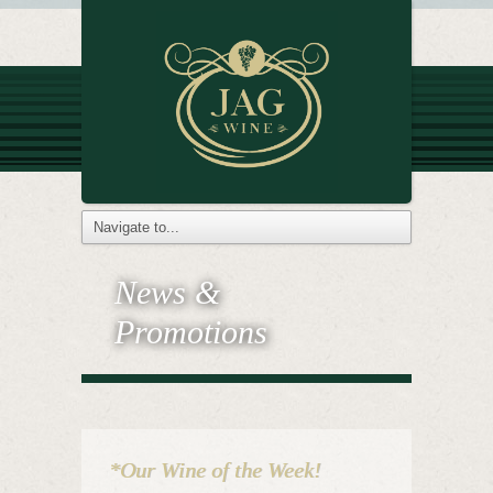
News &
Promotions
*Our Wine of the Week!