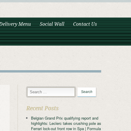
Delivery Menu
Social Wall
Contact Us
Recent Posts
Belgian Grand Prix qualifying report and
highlights: Leclerc takes crushing pole as
Ferrari lock-out front row in Spa | Formula