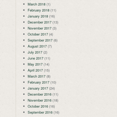
March 2018
(1)
February 2018
(11)
January 2018
(16)
December 2017
(13)
November 2017
(3)
October 2017
(4)
September 2017
(6)
August 2017
(7)
July 2017
(2)
June 2017
(11)
May 2017
(14)
April 2017
(15)
March 2017
(8)
February 2017
(10)
January 2017
(24)
December 2016
(11)
November 2016
(18)
October 2016
(16)
September 2016
(16)