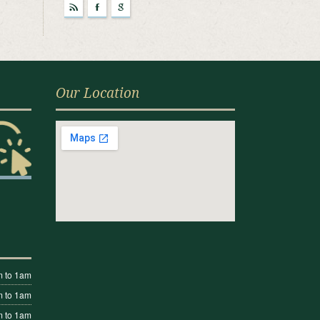
r
F
g
Our Location
 to 1am
 to 1am
 to 1am