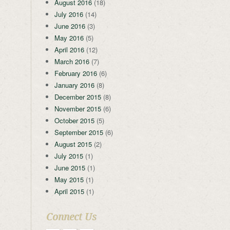
August 2016
(18)
July 2016
(14)
June 2016
(3)
May 2016
(5)
April 2016
(12)
March 2016
(7)
February 2016
(6)
January 2016
(8)
December 2015
(8)
November 2015
(6)
October 2015
(5)
September 2015
(6)
August 2015
(2)
July 2015
(1)
June 2015
(1)
May 2015
(1)
April 2015
(1)
Connect Us