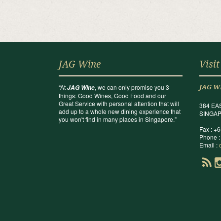
JAG Wine
Visit
“At
, we can only promise you 3
JAG Wine
JAG W
things: Good Wines, Good Food and our
Great Service with personal attention that will
384 EA
add up to a whole new dining experience that
SINGAP
you won't find in many places in Singapore.”
Fax : +
Phone :
Email :