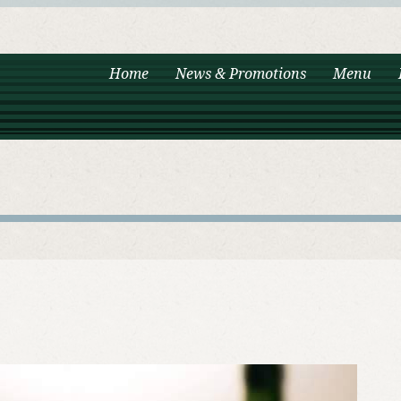
Home
News & Promotions
Menu