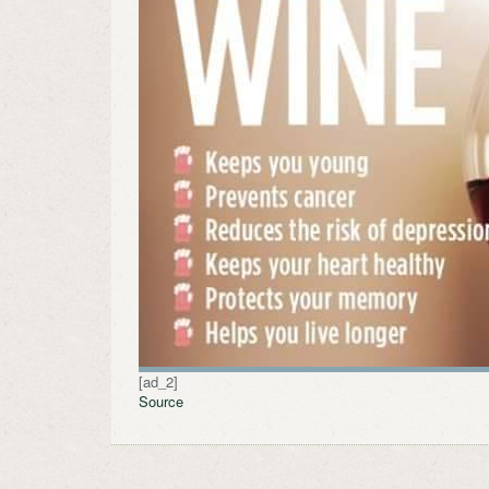
[ad_2]
Source