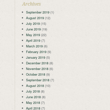
Archives
September 2019
(1)
August 2019
(12)
July 2019
(15)
June 2019
(19)
May 2019
(22)
April 2019
(7)
March 2019
(6)
February 2019
(9)
January 2019
(5)
December 2018
(8)
November 2018
(6)
October 2018
(9)
September 2018
(7)
August 2018
(10)
July 2018
(8)
June 2018
(8)
May 2018
(7)
April 2018
(7)