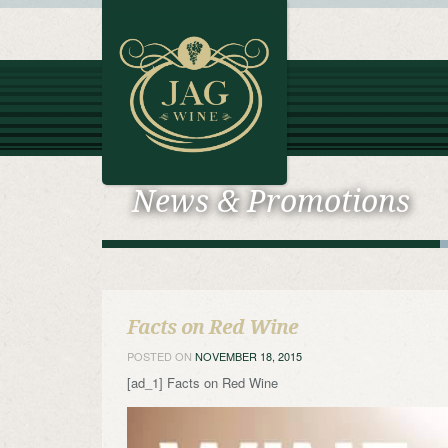
News & Promotions
Facts on Red Wine
POSTED ON
NOVEMBER 18, 2015
[ad_1] Facts on Red Wine