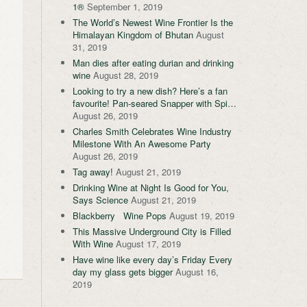
1®
September 1, 2019
The World’s Newest Wine Frontier Is the
Himalayan Kingdom of Bhutan
August
31, 2019
Man dies after eating durian and drinking
wine
August 28, 2019
Looking to try a new dish? Here’s a fan
favourite! Pan-seared Snapper with Spi…
August 26, 2019
Charles Smith Celebrates Wine Industry
Milestone With An Awesome Party
August 26, 2019
Tag away!
August 21, 2019
Drinking Wine at Night Is Good for You,
Says Science
August 21, 2019
Blackberry Wine Pops
August 19, 2019
This Massive Underground City is Filled
With Wine
August 17, 2019
Have wine like every day’s Friday Every
day my glass gets bigger
August 16,
2019