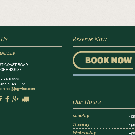
 Us
Reserve Now
INE LLP
ST COAST ROAD
ORE 428988
65 6348 9298
 +65 6348 1778
contact@jagwine.com
Our Hours
4pm
Monday
4pm
Tuesday
4pm
Wednesday