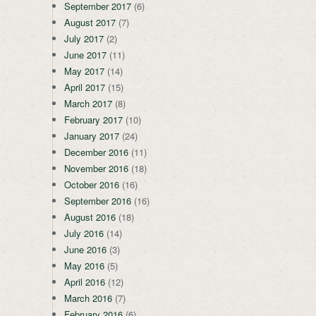
September 2017
(6)
August 2017
(7)
July 2017
(2)
June 2017
(11)
May 2017
(14)
April 2017
(15)
March 2017
(8)
February 2017
(10)
January 2017
(24)
December 2016
(11)
November 2016
(18)
October 2016
(16)
September 2016
(16)
August 2016
(18)
July 2016
(14)
June 2016
(3)
May 2016
(5)
April 2016
(12)
March 2016
(7)
February 2016
(6)