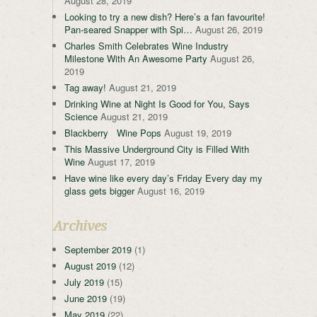
August 28, 2019
Looking to try a new dish? Here’s a fan favourite!
Pan-seared Snapper with Spi…
August 26, 2019
Charles Smith Celebrates Wine Industry
Milestone With An Awesome Party
August 26,
2019
Tag away!
August 21, 2019
Drinking Wine at Night Is Good for You, Says
Science
August 21, 2019
Blackberry Wine Pops
August 19, 2019
This Massive Underground City is Filled With
Wine
August 17, 2019
Have wine like every day’s Friday Every day my
glass gets bigger
August 16, 2019
Archives
September 2019
(1)
August 2019
(12)
July 2019
(15)
June 2019
(19)
May 2019
(22)