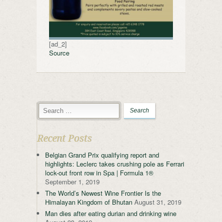
[ad_2]
Source
Recent Posts
Belgian Grand Prix qualifying report and
highlights: Leclerc takes crushing pole as Ferrari
lock-out front row in Spa | Formula 1®
September 1, 2019
The World’s Newest Wine Frontier Is the
Himalayan Kingdom of Bhutan
August 31, 2019
Man dies after eating durian and drinking wine