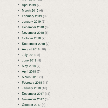
April 2019
(7)
March 2019
(6)
February 2019
(9)
January 2019
(5)
December 2018
(8)
November 2018
(6)
October 2018
(9)
September 2018
(7)
August 2018
(10)
July 2018
(8)
June 2018
(8)
May 2018
(7)
April 2018
(7)
March 2018
(1)
February 2018
(11)
January 2018
(16)
December 2017
(13)
November 2017
(3)
October 2017
(4)