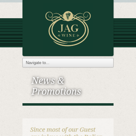
News &
Promotions
Since most of our Guest