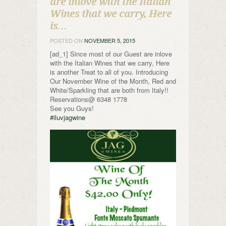
are inlove with the Italian
Wines that we carry, Here
is…
POSTED ON
NOVEMBER 5, 2015
[ad_1] Since most of our Guest are inlove
with the Italian Wines that we carry, Here
is another Treat to all of you. Introducing
Our November Wine of the Month, Red and
White/Sparkling that are both from Italy!!
Reservations@ 6348 1778
See you Guys!
#iluvjagwine