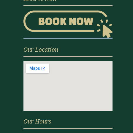
Our Location
Our Hours