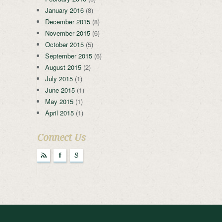
January 2016
(8)
December 2015
(8)
November 2015
(6)
October 2015
(5)
September 2015
(6)
August 2015
(2)
July 2015
(1)
June 2015
(1)
May 2015
(1)
April 2015
(1)
Connect Us
r
F
g