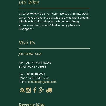
JAG Wine
“At
, we can only promise you 3 things: Good
JAG Wine
Wines, Good Food and our Great Service with personal
attention that will add up to a whole new dining
experience that you won't find in many places in
Singapore.”
Visit Us
JAG WINE LLP
384 EAST COAST ROAD
SINGAPORE 428988
Fax : +65 6348 9298
Phone : +65 6348 1778
Email :
contact@jagwine.com
Reserve Now