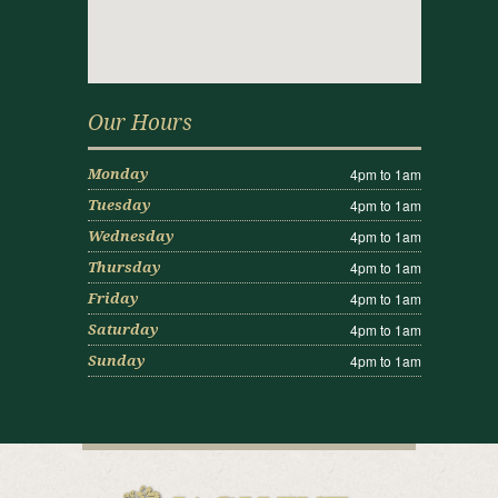
Our Hours
4pm to 1am
Monday
4pm to 1am
Tuesday
4pm to 1am
Wednesday
4pm to 1am
Thursday
4pm to 1am
Friday
4pm to 1am
Saturday
4pm to 1am
Sunday