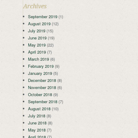
Archives
September 2019
(1)
August 2019
(12)
July 2019
(15)
June 2019
(19)
May 2019
(22)
April 2019
(7)
March 2019
(6)
February 2019
(9)
January 2019
(5)
December 2018
(8)
November 2018
(6)
October 2018
(9)
September 2018
(7)
August 2018
(10)
July 2018
(8)
June 2018
(8)
May 2018
(7)
April 2018
(7)