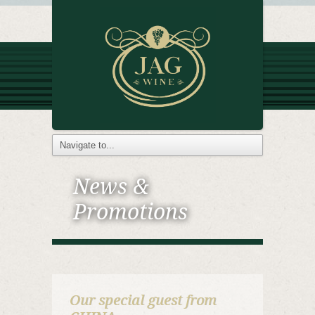
News &
Promotions
Our special guest from