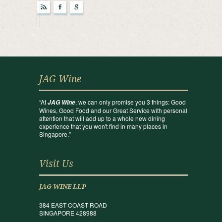
r
F
g
JAG Wine
“At
, we can only promise you 3 things: Good
JAG Wine
Wines, Good Food and our Great Service with personal
attention that will add up to a whole new dining
experience that you won't find in many places in
Singapore.”
Visit Us
JAG WINE LLP
384 EAST COAST ROAD
SINGAPORE 428988