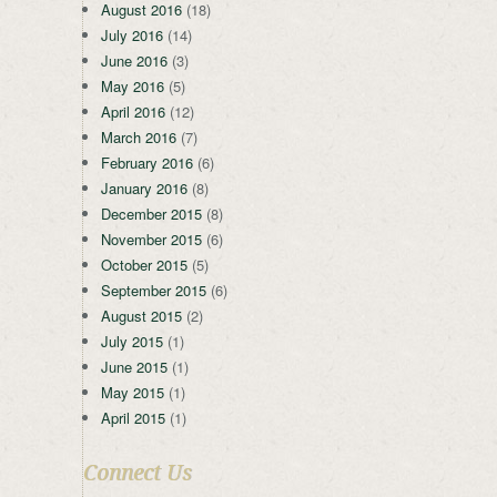
August 2016
(18)
July 2016
(14)
June 2016
(3)
May 2016
(5)
April 2016
(12)
March 2016
(7)
February 2016
(6)
January 2016
(8)
December 2015
(8)
November 2015
(6)
October 2015
(5)
September 2015
(6)
August 2015
(2)
July 2015
(1)
June 2015
(1)
May 2015
(1)
April 2015
(1)
Connect Us