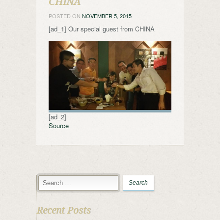
CHINA
POSTED ON
NOVEMBER 5, 2015
[ad_1] Our special guest from CHINA
[ad_2]
Source
Recent Posts