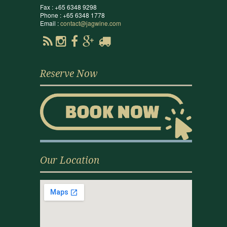
Fax : +65 6348 9298
Phone : +65 6348 1778
Email :
contact@jagwine.com
Reserve Now
Our Location