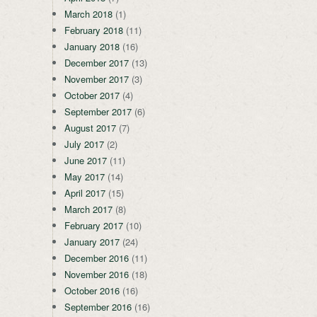
March 2018
(1)
February 2018
(11)
January 2018
(16)
December 2017
(13)
November 2017
(3)
October 2017
(4)
September 2017
(6)
August 2017
(7)
July 2017
(2)
June 2017
(11)
May 2017
(14)
April 2017
(15)
March 2017
(8)
February 2017
(10)
January 2017
(24)
December 2016
(11)
November 2016
(18)
October 2016
(16)
September 2016
(16)