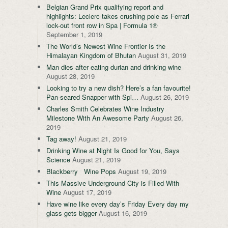
Belgian Grand Prix qualifying report and
highlights: Leclerc takes crushing pole as Ferrari
lock-out front row in Spa | Formula 1®
September 1, 2019
The World’s Newest Wine Frontier Is the
Himalayan Kingdom of Bhutan
August 31, 2019
Man dies after eating durian and drinking wine
August 28, 2019
Looking to try a new dish? Here’s a fan favourite!
Pan-seared Snapper with Spi…
August 26, 2019
Charles Smith Celebrates Wine Industry
Milestone With An Awesome Party
August 26,
2019
Tag away!
August 21, 2019
Drinking Wine at Night Is Good for You, Says
Science
August 21, 2019
Blackberry Wine Pops
August 19, 2019
This Massive Underground City is Filled With
Wine
August 17, 2019
Have wine like every day’s Friday Every day my
glass gets bigger
August 16, 2019